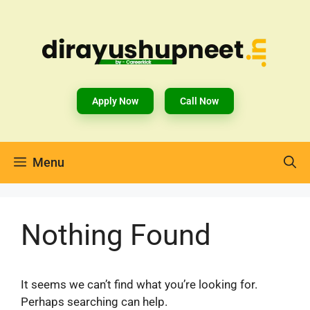
Apply Now
Call Now
Menu
Nothing Found
It seems we can’t find what you’re looking for.
Perhaps searching can help.