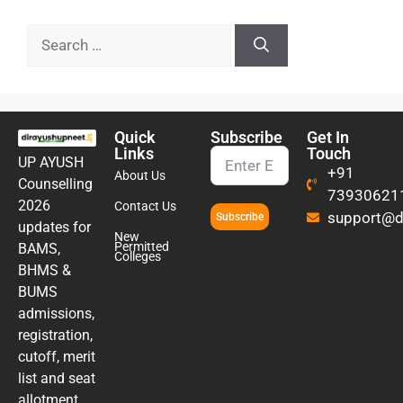
Quick
Subscribe
Get In
Links
Touch
UP AYUSH
+91
About Us
Counselling
73930621
2026
Contact Us
support@di
Subscribe
updates for
New
Permitted
BAMS,
Colleges
BHMS &
BUMS
admissions,
registration,
cutoff, merit
list and seat
allotment.