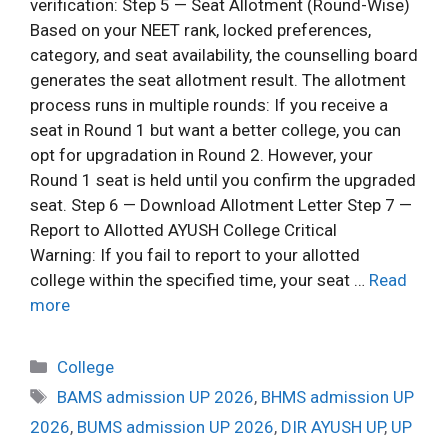
verification: Step 5 — Seat Allotment (Round-Wise)
Based on your NEET rank, locked preferences,
category, and seat availability, the counselling board
generates the seat allotment result. The allotment
process runs in multiple rounds: If you receive a
seat in Round 1 but want a better college, you can
opt for upgradation in Round 2. However, your
Round 1 seat is held until you confirm the upgraded
seat. Step 6 — Download Allotment Letter Step 7 —
Report to Allotted AYUSH College Critical
Warning: If you fail to report to your allotted
college within the specified time, your seat …
Read
more
College
BAMS admission UP 2026
,
BHMS admission UP
2026
,
BUMS admission UP 2026
,
DIR AYUSH UP
,
UP