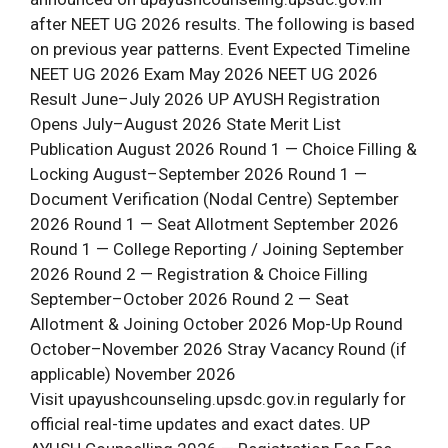
after NEET UG 2026 results. The following is based
on previous year patterns. Event Expected Timeline
NEET UG 2026 Exam May 2026 NEET UG 2026
Result June–July 2026 UP AYUSH Registration
Opens July–August 2026 State Merit List
Publication August 2026 Round 1 — Choice Filling &
Locking August–September 2026 Round 1 —
Document Verification (Nodal Centre) September
2026 Round 1 — Seat Allotment September 2026
Round 1 — College Reporting / Joining September
2026 Round 2 — Registration & Choice Filling
September–October 2026 Round 2 — Seat
Allotment & Joining October 2026 Mop-Up Round
October–November 2026 Stray Vacancy Round (if
applicable) November 2026
Visit upayushcounseling.upsdc.gov.in regularly for
official real-time updates and exact dates. UP