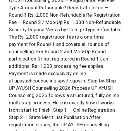
AYUSH Counselling 2026 — Registration Fee Fee
Type Amount Refundable? Registration Fee —
Round 1 Rs. 2,000 Non-Refundable Re-Registration
Fee — Round 2 / Mop-Up Rs. 1,000 Non-Refundable
Security Deposit Varies by College Type Refundable
The Rs. 2,000 registration fee is a one-time
payment for Round 1 and covers all rounds of
counselling. For Round 2 and Mop-Up Round
participation (if not registered in Round 1), an
additional Rs. 1,000 processing fee applies.
Payment is made exclusively online
at upayushcounseling.upsdc.gov.in. Step-by-Step
UP AYUSH Counselling 2026 Process UP AYUSH
Counselling 2026 follows a structured, fully online
multi-step process. Here is exactly how it works
from start to finish: Step 1 — Online Registration
Step 2 — State Merit List Publication After
registration closes, the UP AYUSH counselling