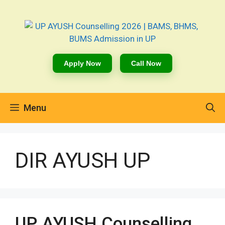
Apply Now
Call Now
Menu
DIR AYUSH UP
UP AYUSH Counselling