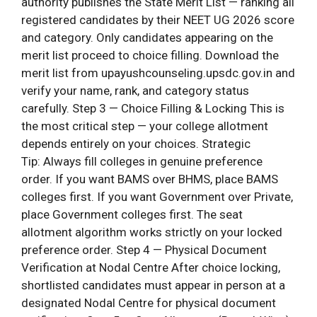
authority publishes the State Merit List — ranking all
registered candidates by their NEET UG 2026 score
and category. Only candidates appearing on the
merit list proceed to choice filling. Download the
merit list from upayushcounseling.upsdc.gov.in and
verify your name, rank, and category status
carefully. Step 3 — Choice Filling & Locking This is
the most critical step — your college allotment
depends entirely on your choices. Strategic
Tip: Always fill colleges in genuine preference
order. If you want BAMS over BHMS, place BAMS
colleges first. If you want Government over Private,
place Government colleges first. The seat
allotment algorithm works strictly on your locked
preference order. Step 4 — Physical Document
Verification at Nodal Centre After choice locking,
shortlisted candidates must appear in person at a
designated Nodal Centre for physical document