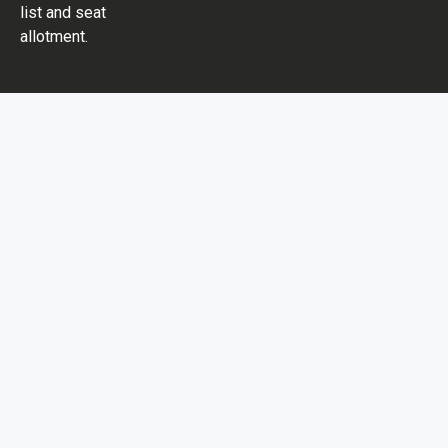
list and seat
allotment.