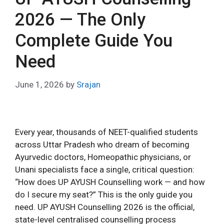
2026 — The Only
Complete Guide You
Need
June 1, 2026
by
Srajan
Every year, thousands of NEET-qualified students
across Uttar Pradesh who dream of becoming
Ayurvedic doctors, Homeopathic physicians, or
Unani specialists face a single, critical question:
“How does UP AYUSH Counselling work — and how
do I secure my seat?” This is the only guide you
need. UP AYUSH Counselling 2026 is the official,
state-level centralised counselling process