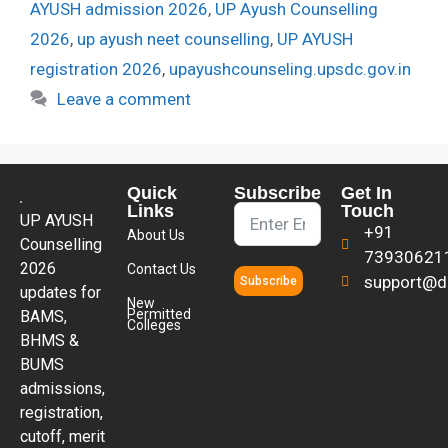
AYUSH admission 2026
,
UP Ayush Counselling
2026
,
up ayush neet counselling
,
UP AYUSH
registration 2026
,
upayushcounseling.upsdc.gov.in
Leave a comment
Quick
Subscribe
Get In
Links
Touch
UP AYUSH
+91
About Us
Counselling
73930621
2026
Contact Us
support@di
Subscribe
updates for
New
Permitted
BAMS,
Colleges
BHMS &
BUMS
admissions,
registration,
cutoff, merit