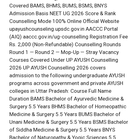
Covered BAMS, BHMS, BUMS, BSMS, BNYS
Admission Basis NEET UG 2026 Score & Rank
Counselling Mode 100% Online Official Website
upayushcounseling.upsdc.gov.in AACCC Portal
(AIQ) aaccc.gov.in/ug-counselling Registration Fee
Rs. 2,000 (Non-Refundable) Counselling Rounds
Round 1 — Round 2 — Mop-Up — Stray Vacancy
Courses Covered Under UP AYUSH Counselling
2026 UP AYUSH Counselling 2026 covers
admission to the following undergraduate AYUSH
programs across government and private AYUSH
colleges in Uttar Pradesh: Course Full Name
Duration BAMS Bachelor of Ayurvedic Medicine &
Surgery 5.5 Years BHMS Bachelor of Homeopathic
Medicine & Surgery 5.5 Years BUMS Bachelor of
Unani Medicine & Surgery 5.5 Years BSMS Bachelor
of Siddha Medicine & Surgery 5.5 Years BNYS
Bachelor of Naturopathy & Yogic Sciences 5.5