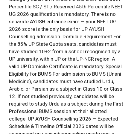
Percentile SC / ST / Reserved 45th Percentile NEET
UG 2026 qualification is mandatory. There is no
separate AYUSH entrance exam — your NEET UG
2026 score is the only basis for UP AYUSH
Counselling admission. Domicile Requirement For
the 85% UP State Quota seats, candidates must
have studied 10+2 from a school recognised by a
UP university, within UP or the UP-NCR region. A
valid UP Domicile Certificate is mandatory. Special
Eligibility for BUMS For admission to BUMS (Unani
Medicine), candidates must have studied Urdu,
Arabic, or Persian as a subject in Class 10 or Class
12. If not studied previously, candidates will be
required to study Urdu as a subject during the First
Professional BUMS session at their allotted
college. UP AYUSH Counselling 2026 — Expected
Schedule & Timeline Official 2026 dates will be
announced on upayushcounseling.upsdc.gov.in