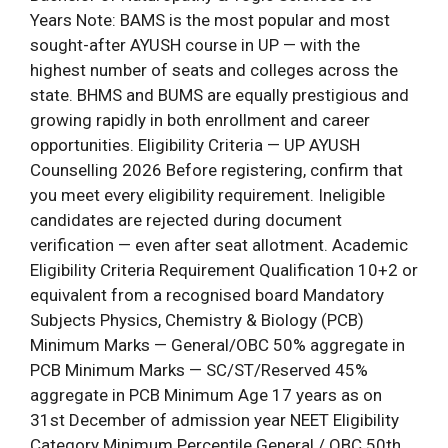
Years Note: BAMS is the most popular and most
sought-after AYUSH course in UP — with the
highest number of seats and colleges across the
state. BHMS and BUMS are equally prestigious and
growing rapidly in both enrollment and career
opportunities. Eligibility Criteria — UP AYUSH
Counselling 2026 Before registering, confirm that
you meet every eligibility requirement. Ineligible
candidates are rejected during document
verification — even after seat allotment. Academic
Eligibility Criteria Requirement Qualification 10+2 or
equivalent from a recognised board Mandatory
Subjects Physics, Chemistry & Biology (PCB)
Minimum Marks — General/OBC 50% aggregate in
PCB Minimum Marks — SC/ST/Reserved 45%
aggregate in PCB Minimum Age 17 years as on
31st December of admission year NEET Eligibility
Category Minimum Percentile General / OBC 50th