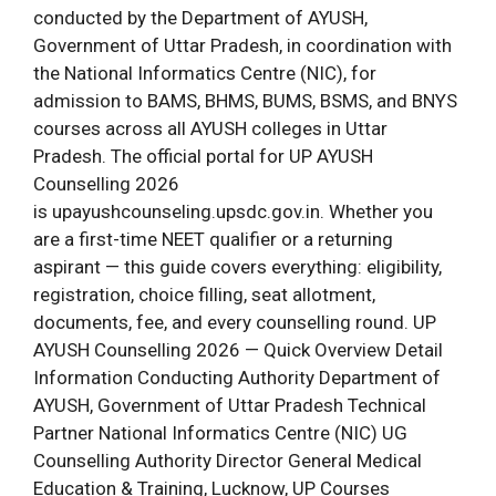
conducted by the Department of AYUSH,
Government of Uttar Pradesh, in coordination with
the National Informatics Centre (NIC), for
admission to BAMS, BHMS, BUMS, BSMS, and BNYS
courses across all AYUSH colleges in Uttar
Pradesh. The official portal for UP AYUSH
Counselling 2026
is upayushcounseling.upsdc.gov.in. Whether you
are a first-time NEET qualifier or a returning
aspirant — this guide covers everything: eligibility,
registration, choice filling, seat allotment,
documents, fee, and every counselling round. UP
AYUSH Counselling 2026 — Quick Overview Detail
Information Conducting Authority Department of
AYUSH, Government of Uttar Pradesh Technical
Partner National Informatics Centre (NIC) UG
Counselling Authority Director General Medical
Education & Training, Lucknow, UP Courses