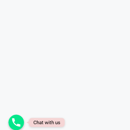
Phone
Chat with us