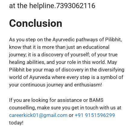
at the helpline.7393062116
Conclusion
As you step on the Ayurvedic pathways of Pilibhit,
know that it is more than just an educational
journey; it is a discovery of yourself; of your true
healing abilities, and your role in this world. May
Pilibhit be your map of discovery in the diversifying
world of Ayurveda where every step is a symbol of
your continuous journey and enthusiasm!
If you are looking for assistance or BAMS
counselling, make sure you get in touch with us at
careerkick01@gmail.com
or
+91 9151596299
today!