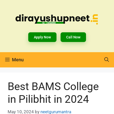
Apply Now
Call Now
Menu
Best BAMS College
in Pilibhit in 2024
May 10, 2024
by
neetgurumantra