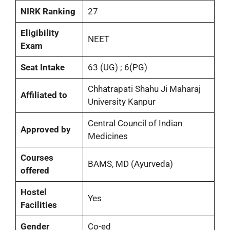
NIRK Ranking
27
Eligibility
NEET
Exam
Seat Intake
63 (UG) ; 6(PG)
Chhatrapati Shahu Ji Maharaj
Affiliated to
University Kanpur
Central Council of Indian
Approved by
Medicines
Courses
BAMS, MD (Ayurveda)
offered
Hostel
Yes
Facilities
Gender
Co-ed