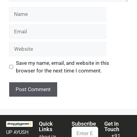
Save my name, email, and website in this
browser for the next time I comment.
Quick
Subscribe
Get In
Links
Touch
UP AYUSH
+91
About Us