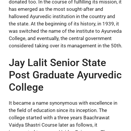
donated too. In the course of fulfilling its mission, it
has emerged as the most sought-after and
hallowed Ayurvedic institution in the country and
the state. At the beginning of its history, in 1939, it
was switched the name of the institute to Ayurveda
College, and eventually, the central government
considered taking over its management in the 50th.
Jay Lalit Senior State
Post Graduate Ayurvedic
College
It became a name synonymous with excellence in
the field of education since its inception. The
college started with a three years Baachrawat
Vaidya Shastri Course later as follows, it