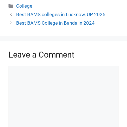
College
Best BAMS colleges in Lucknow, UP 2025
Best BAMS College in Banda in 2024
Leave a Comment