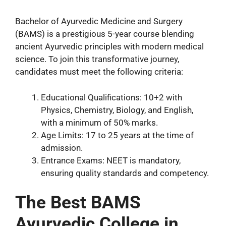
Bachelor of Ayurvedic Medicine and Surgery
(BAMS) is a prestigious 5-year course blending
ancient Ayurvedic principles with modern medical
science. To join this transformative journey,
candidates must meet the following criteria:
Educational Qualifications: 10+2 with
Physics, Chemistry, Biology, and English,
with a minimum of 50% marks.
Age Limits: 17 to 25 years at the time of
admission.
Entrance Exams: NEET is mandatory,
ensuring quality standards and competency.
The Best BAMS
Ayurvedic College in