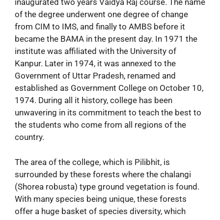
inaugurated two years Vaidya Raj course. The name
of the degree underwent one degree of change
from CIM to IMS, and finally to AMBS before it
became the BAMA in the present day. In 1971 the
institute was affiliated with the University of
Kanpur. Later in 1974, it was annexed to the
Government of Uttar Pradesh, renamed and
established as Government College on October 10,
1974. During all it history, college has been
unwavering in its commitment to teach the best to
the students who come from all regions of the
country.
The area of the college, which is Pilibhit, is
surrounded by these forests where the chalangi
(Shorea robusta) type ground vegetation is found.
With many species being unique, these forests
offer a huge basket of species diversity, which