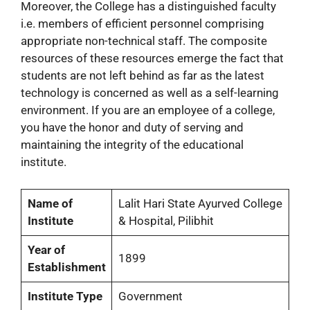
Moreover, the College has a distinguished faculty
i.e. members of efficient personnel comprising
appropriate non-technical staff. The composite
resources of these resources emerge the fact that
students are not left behind as far as the latest
technology is concerned as well as a self-learning
environment. If you are an employee of a college,
you have the honor and duty of serving and
maintaining the integrity of the educational
institute.
Name of
Lalit Hari State Ayurved College
Institute
& Hospital, Pilibhit
Year of
1899
Establishment
Institute Type
Government