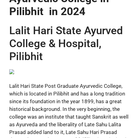
Pilibhit in 2024
Lalit Hari State Ayurved
College & Hospital,
Pilibhit
Lalit Hari State Post Graduate Ayurvedic College,
which is located in Pilibhit and has a long tradition
since its foundation in the year 1899, has a great
historical background. In the very beginning, the
college was an institute that taught Sanskrit as well
as Ayurveda and the liberality of Late Sahu Lalita
Prasad added land to it, Late Sahu Hari Prasad