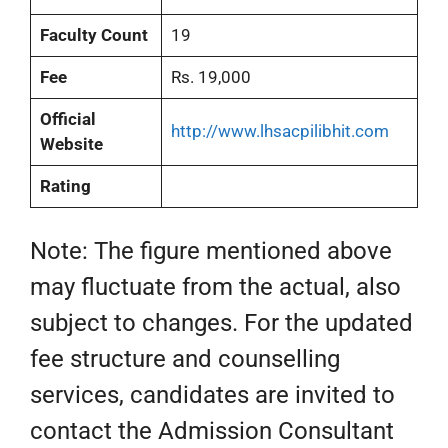
Faculty Count
19
Fee
Rs. 19,000
Official
http://www.lhsacpilibhit.com
Website
Rating
Note: The figure mentioned above
may fluctuate from the actual, also
subject to changes. For the updated
fee structure and counselling
services, candidates are invited to
contact the Admission Consultant