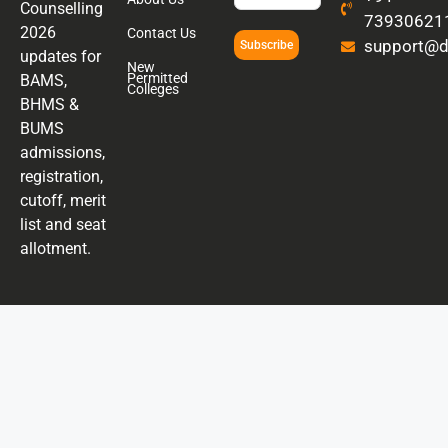
Counselling
73930621
2026
Contact Us
support@di
Subscribe
updates for
New
Permitted
BAMS,
Colleges
BHMS &
BUMS
admissions,
registration,
cutoff, merit
list and seat
allotment.