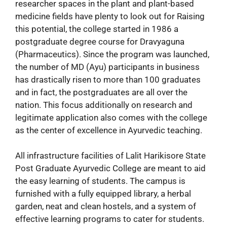
researcher spaces in the plant and plant-based
medicine fields have plenty to look out for Raising
this potential, the college started in 1986 a
postgraduate degree course for Dravyaguna
(Pharmaceutics). Since the program was launched,
the number of MD (Ayu) participants in business
has drastically risen to more than 100 graduates
and in fact, the postgraduates are all over the
nation. This focus additionally on research and
legitimate application also comes with the college
as the center of excellence in Ayurvedic teaching.
All infrastructure facilities of Lalit Harikisore State
Post Graduate Ayurvedic College are meant to aid
the easy learning of students. The campus is
furnished with a fully equipped library, a herbal
garden, neat and clean hostels, and a system of
effective learning programs to cater for students.