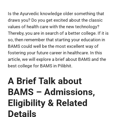
Is the Ayurvedic knowledge older something that
draws you? Do you get excited about the classic
values of health care with the new technology?
Thereby, you are in search of a better college. If it is
so, then remember that starting your education in
BAMS could well be the most excellent way of
fostering your future career in healthcare. In this
article, we will explore a brief about BAMS and the
best college for BAMS in Pilibhit.
A Brief Talk about
BAMS – Admissions,
Eligibility & Related
Details