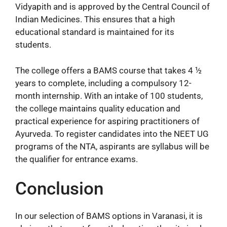
Vidyapith and is approved by the Central Council of
Indian Medicines. This ensures that a high
educational standard is maintained for its
students.
The college offers a BAMS course that takes 4 ½
years to complete, including a compulsory 12-
month internship. With an intake of 100 students,
the college maintains quality education and
practical experience for aspiring practitioners of
Ayurveda. To register candidates into the NEET UG
programs of the NTA, aspirants are syllabus will be
the qualifier for entrance exams.
Conclusion
In our selection of BAMS options in Varanasi, it is