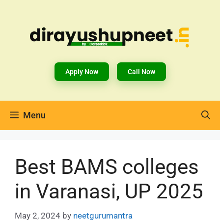
Apply Now
Call Now
Menu
Best BAMS colleges
in Varanasi, UP 2025
May 2, 2024
by
neetgurumantra