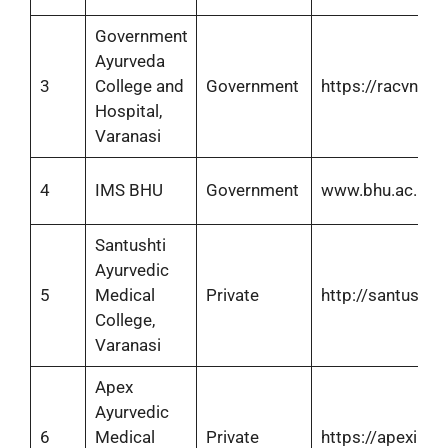
Government
Ayurveda
3
College and
Government
https://racvns.co
Hospital,
Varanasi
4
IMS BHU
Government
www.bhu.ac.in
Santushti
Ayurvedic
5
Medical
Private
http://santushtih
College,
Varanasi
Apex
Ayurvedic
6
Medical
Private
https://apexims.