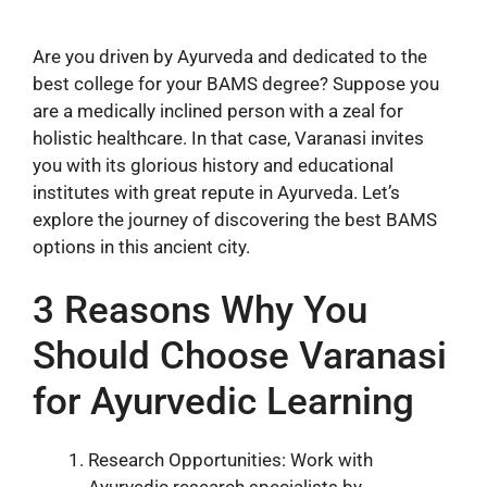
Are you driven by Ayurveda and dedicated to the
best college for your BAMS degree? Suppose you
are a medically inclined person with a zeal for
holistic healthcare. In that case, Varanasi invites
you with its glorious history and educational
institutes with great repute in Ayurveda. Let’s
explore the journey of discovering the best BAMS
options in this ancient city.
3 Reasons Why You
Should Choose Varanasi
for Ayurvedic Learning
Research Opportunities: Work with