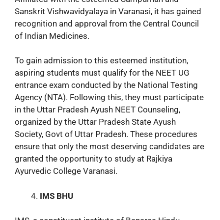
Sanskrit Vishwavidyalaya in Varanasi, it has gained
recognition and approval from the Central Council
of Indian Medicines.
To gain admission to this esteemed institution,
aspiring students must qualify for the NEET UG
entrance exam conducted by the National Testing
Agency (NTA). Following this, they must participate
in the Uttar Pradesh Ayush NEET Counseling,
organized by the Uttar Pradesh State Ayush
Society, Govt of Uttar Pradesh. These procedures
ensure that only the most deserving candidates are
granted the opportunity to study at Rajkiya
Ayurvedic College Varanasi.
IMS BHU