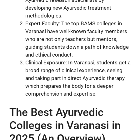
Ayurvedic research specialists by
developing new Ayurvedic treatment
methodologies.
Expert Faculty: The top BAMS colleges in
Varanasi have well-known faculty members
who are not only teachers but mentors,
guiding students down a path of knowledge
and ethical conduct.
Clinical Exposure: In Varanasi, students get a
broad range of clinical experience, seeing
and taking part in direct Ayurvedic therapy
which prepares the body for a deeper
comprehension and expertise.
The Best Ayurvedic
Colleges in Varanasi in
2025 (An Overview)