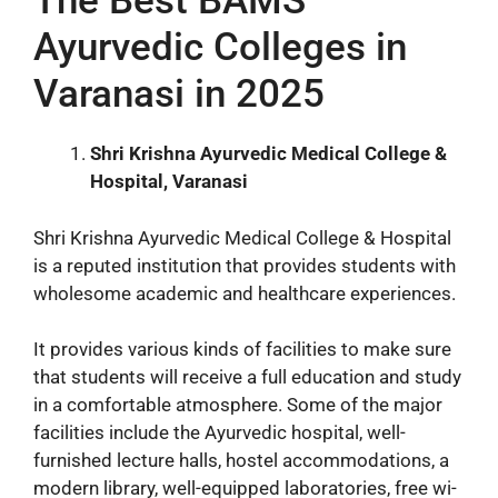
The Best BAMS
Ayurvedic Colleges in
Varanasi in 2025
Shri Krishna Ayurvedic Medical College &
Hospital, Varanasi
Shri Krishna Ayurvedic Medical College & Hospital
is a reputed institution that provides students with
wholesome academic and healthcare experiences.
It provides various kinds of facilities to make sure
that students will receive a full education and study
in a comfortable atmosphere. Some of the major
facilities include the Ayurvedic hospital, well-
furnished lecture halls, hostel accommodations, a
modern library, well-equipped laboratories, free wi-