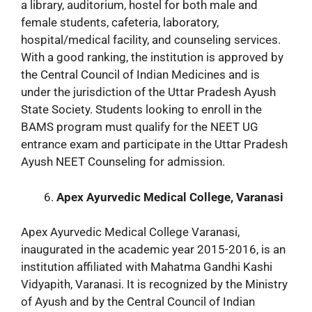
a library, auditorium, hostel for both male and
female students, cafeteria, laboratory,
hospital/medical facility, and counseling services.
With a good ranking, the institution is approved by
the Central Council of Indian Medicines and is
under the jurisdiction of the Uttar Pradesh Ayush
State Society. Students looking to enroll in the
BAMS program must qualify for the NEET UG
entrance exam and participate in the Uttar Pradesh
Ayush NEET Counseling for admission.
Apex Ayurvedic Medical College, Varanasi
Apex Ayurvedic Medical College Varanasi,
inaugurated in the academic year 2015-2016, is an
institution affiliated with Mahatma Gandhi Kashi
Vidyapith, Varanasi. It is recognized by the Ministry
of Ayush and by the Central Council of Indian