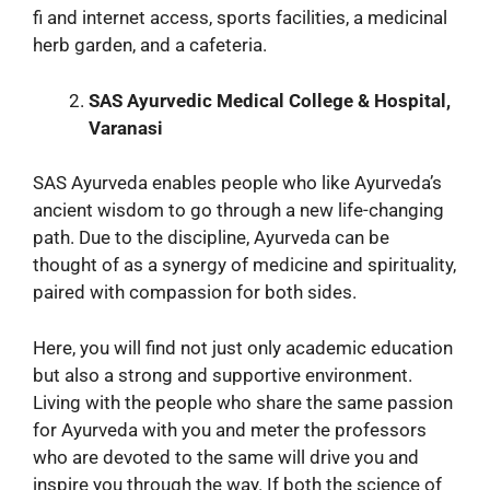
fi and internet access, sports facilities, a medicinal
herb garden, and a cafeteria.
SAS Ayurvedic Medical College & Hospital,
Varanasi
SAS Ayurveda enables people who like Ayurveda’s
ancient wisdom to go through a new life-changing
path. Due to the discipline, Ayurveda can be
thought of as a synergy of medicine and spirituality,
paired with compassion for both sides.
Here, you will find not just only academic education
but also a strong and supportive environment.
Living with the people who share the same passion
for Ayurveda with you and meter the professors
who are devoted to the same will drive you and
inspire you through the way. If both the science of