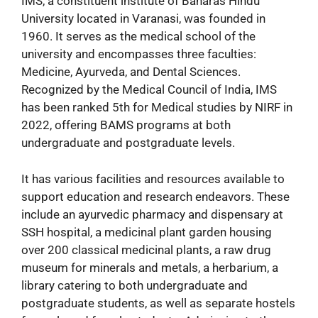
IMS, a constituent institute of Banaras Hindu
University located in Varanasi, was founded in
1960. It serves as the medical school of the
university and encompasses three faculties:
Medicine, Ayurveda, and Dental Sciences.
Recognized by the Medical Council of India, IMS
has been ranked 5th for Medical studies by NIRF in
2022, offering BAMS programs at both
undergraduate and postgraduate levels.
It has various facilities and resources available to
support education and research endeavors. These
include an ayurvedic pharmacy and dispensary at
SSH hospital, a medicinal plant garden housing
over 200 classical medicinal plants, a raw drug
museum for minerals and metals, a herbarium, a
library catering to both undergraduate and
postgraduate students, as well as separate hostels