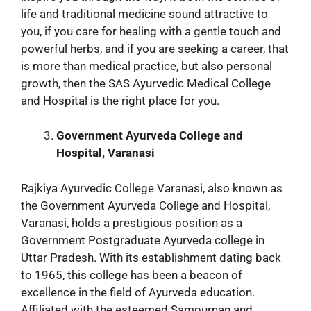
life and traditional medicine sound attractive to
you, if you care for healing with a gentle touch and
powerful herbs, and if you are seeking a career, that
is more than medical practice, but also personal
growth, then the SAS Ayurvedic Medical College
and Hospital is the right place for you.
Government Ayurveda College and
Hospital, Varanasi
Rajkiya Ayurvedic College Varanasi, also known as
the Government Ayurveda College and Hospital,
Varanasi, holds a prestigious position as a
Government Postgraduate Ayurveda college in
Uttar Pradesh. With its establishment dating back
to 1965, this college has been a beacon of
excellence in the field of Ayurveda education.
Affiliated with the esteemed Sampurnan and