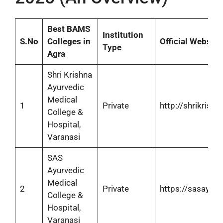
Best BAMS
Institution
S.No
Colleges in
Official Website
Type
Agra
Shri Krishna
Ayurvedic
Medical
1
Private
http://shrikrish
College &
Hospital,
Varanasi
SAS
Ayurvedic
Medical
2
Private
https://sasayur
College &
Hospital,
Varanasi