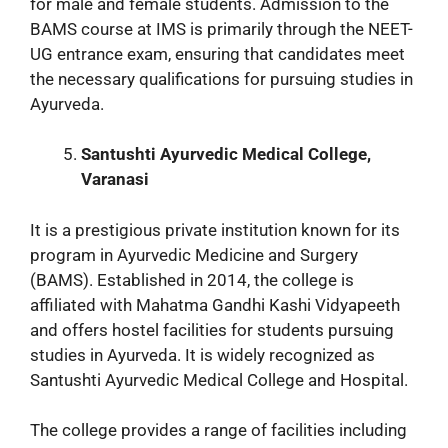
for male and female students. Admission to the
BAMS course at IMS is primarily through the NEET-
UG entrance exam, ensuring that candidates meet
the necessary qualifications for pursuing studies in
Ayurveda.
Santushti Ayurvedic Medical College,
Varanasi
It is a prestigious private institution known for its
program in Ayurvedic Medicine and Surgery
(BAMS). Established in 2014, the college is
affiliated with Mahatma Gandhi Kashi Vidyapeeth
and offers hostel facilities for students pursuing
studies in Ayurveda. It is widely recognized as
Santushti Ayurvedic Medical College and Hospital.
The college provides a range of facilities including