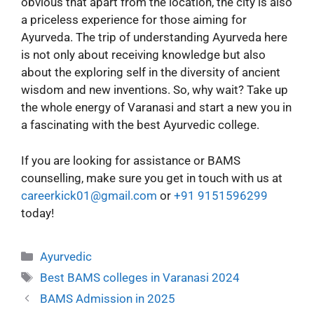
obvious that apart from the location, the city is also
a priceless experience for those aiming for
Ayurveda. The trip of understanding Ayurveda here
is not only about receiving knowledge but also
about the exploring self in the diversity of ancient
wisdom and new inventions. So, why wait? Take up
the whole energy of Varanasi and start a new you in
a fascinating with the best Ayurvedic college.
If you are looking for assistance or BAMS
counselling, make sure you get in touch with us at
careerkick01@gmail.com
or
+91 9151596299
today!
Ayurvedic
Best BAMS colleges in Varanasi 2024
BAMS Admission in 2025