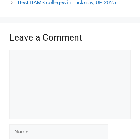
Best BAMS colleges in Lucknow, UP 2025
Leave a Comment