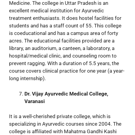
Medicine. The college in Uttar Pradesh is an
excellent medical institution for Ayurvedic
treatment enthusiasts. It does hostel facilities for
students and has a staff count of 55. This college
is coeducational and has a campus area of forty
acres. The educational facilities provided are a
library, an auditorium, a canteen, a laboratory, a
hospital/medical clinic, and counseling room to
prevent ragging. With a duration of 5.5 years, the
course covers clinical practice for one year (a year-
long internship).
Dr. Vijay Ayurvedic Medical College,
Varanasi
It is a well-cherished private college, which is
specializing in Ayurvedic courses since 2004. The
college is affiliated with Mahatma Gandhi Kashi