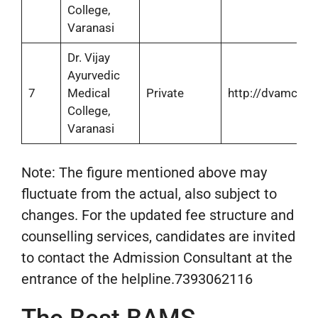
College,
Varanasi
Dr. Vijay
Ayurvedic
7
Medical
Private
http://dvamch.in
College,
Varanasi
Note: The figure mentioned above may
fluctuate from the actual, also subject to
changes. For the updated fee structure and
counselling services, candidates are invited
to contact the Admission Consultant at the
entrance of the helpline.7393062116