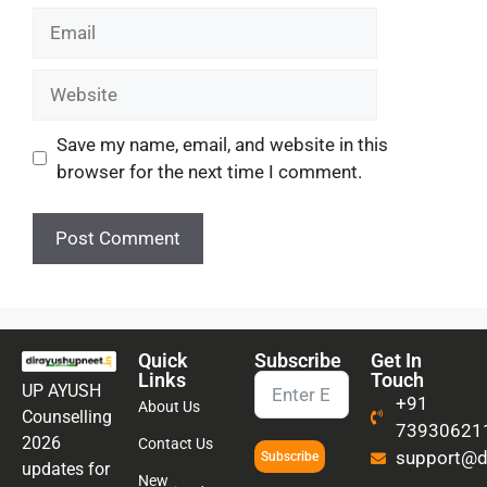
Save my name, email, and website in this
browser for the next time I comment.
Quick
Subscribe
Get In
Links
Touch
UP AYUSH
+91
About Us
Counselling
73930621
2026
Contact Us
support@di
Subscribe
updates for
New