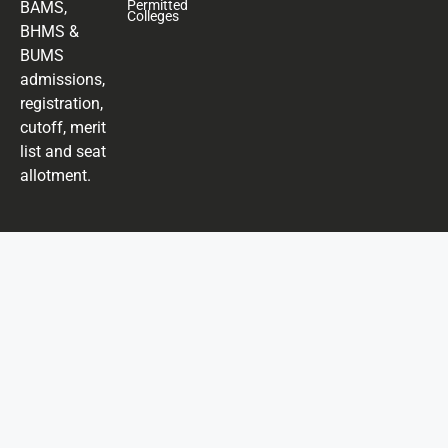
Permitted
BAMS,
Colleges
BHMS &
BUMS
admissions,
registration,
cutoff, merit
list and seat
allotment.