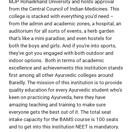
MJP Rohailkhand University and holds approval
from the Central Council of Indian Medicines. This
college is stacked with everything you’d need –
from the admin and academic zones, a hospital, an
auditorium for all sorts of events, a herb garden
that’s like a mini paradise, and even hostels for
both the boys and girls. And if you’re into sports,
they’ve got you engaged with both outdoor and
indoor options. Both in terms of academic
excellence and achievements this institution stands
first among all other Ayurvedic colleges around
Bareilly. The mission of this institution is to provide
quality education for every Ayurvedic student who’s
keen on practicing Ayurveda, here they have
amazing teaching and training to make sure
everyone gets the best out of it. The total seat
intake capacity for the BAMS course is 100 seats
and to get into this institution NEET is mandatory.