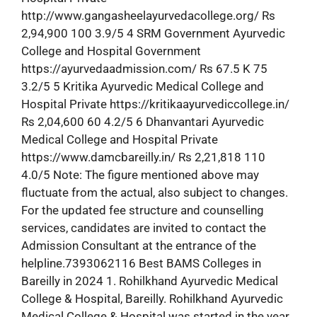
http://www.gangasheelayurvedacollege.org/ Rs
2,94,900 100 3.9/5 4 SRM Government Ayurvedic
College and Hospital Government
https://ayurvedaadmission.com/ Rs 67.5 K 75
3.2/5 5 Kritika Ayurvedic Medical College and
Hospital Private https://kritikaayurvediccollege.in/
Rs 2,04,600 60 4.2/5 6 Dhanvantari Ayurvedic
Medical College and Hospital Private
https://www.damcbareilly.in/ Rs 2,21,818 110
4.0/5 Note: The figure mentioned above may
fluctuate from the actual, also subject to changes.
For the updated fee structure and counselling
services, candidates are invited to contact the
Admission Consultant at the entrance of the
helpline.7393062116 Best BAMS Colleges in
Bareilly in 2024 1. Rohilkhand Ayurvedic Medical
College & Hospital, Bareilly. Rohilkhand Ayurvedic
Medical College & Hospital was started in the year