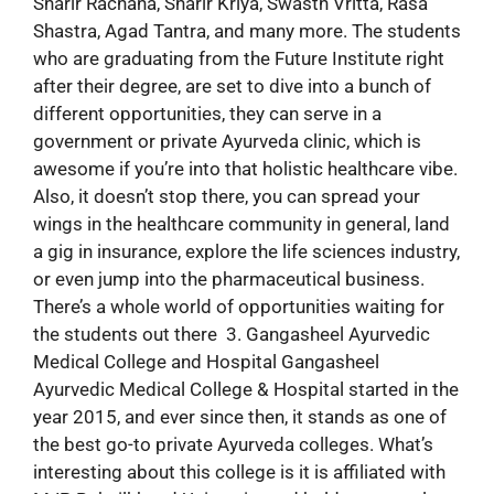
Sharir Rachana, Sharir Kriya, Swasth Vritta, Rasa
Shastra, Agad Tantra, and many more. The students
who are graduating from the Future Institute right
after their degree, are set to dive into a bunch of
different opportunities, they can serve in a
government or private Ayurveda clinic, which is
awesome if you’re into that holistic healthcare vibe.
Also, it doesn’t stop there, you can spread your
wings in the healthcare community in general, land
a gig in insurance, explore the life sciences industry,
or even jump into the pharmaceutical business.
There’s a whole world of opportunities waiting for
the students out there 3. Gangasheel Ayurvedic
Medical College and Hospital Gangasheel
Ayurvedic Medical College & Hospital started in the
year 2015, and ever since then, it stands as one of
the best go-to private Ayurveda colleges. What’s
interesting about this college is it is affiliated with