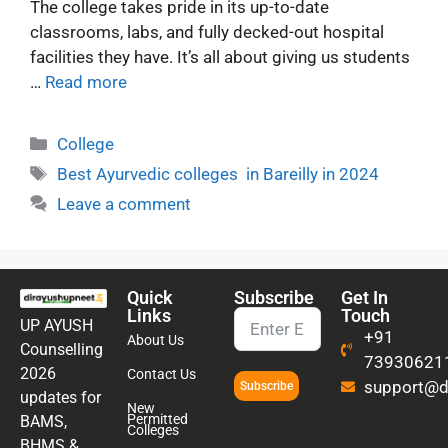
The college takes pride in its up-to-date
classrooms, labs, and fully decked-out hospital
facilities they have. It’s all about giving us students
…
Read more
College
Best Ayurvedic colleges in Bareilly in 2024
Leave a comment
Quick
Subscribe
Get In
Links
Touch
UP AYUSH
+91
About Us
Counselling
73930621
2026
Contact Us
support@di
Subscribe
updates for
New
Permitted
BAMS,
Colleges
BHMS &