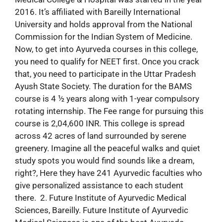
2016. It’s affiliated with Bareilly International
University and holds approval from the National
Commission for the Indian System of Medicine.
Now, to get into Ayurveda courses in this college,
you need to qualify for NEET first. Once you crack
that, you need to participate in the Uttar Pradesh
Ayush State Society. The duration for the BAMS
course is 4 ½ years along with 1-year compulsory
rotating internship. The Fee range for pursuing this
course is 2,04,600 INR. This college is spread
across 42 acres of land surrounded by serene
greenery. Imagine all the peaceful walks and quiet
study spots you would find sounds like a dream,
right?, Here they have 241 Ayurvedic faculties who
give personalized assistance to each student
there. 2. Future Institute of Ayurvedic Medical
Sciences, Bareilly. Future Institute of Ayurvedic