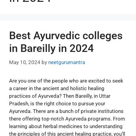
Best Ayurvedic colleges
in Bareilly in 2024
May 10, 2024
by
neetgurumantra
Are you one of the people who are excited to seek
a career in the ancient and holistic healing
practices of Ayurveda? Then Bareilly, in Uttar
Pradesh, is the right choice to pursue your
Ayurveda. There are a bunch of private institutions
there offering top-notch Ayurveda programs. From
learning about herbal medicines to understanding
the principles of this ancient healing practice, you’ll