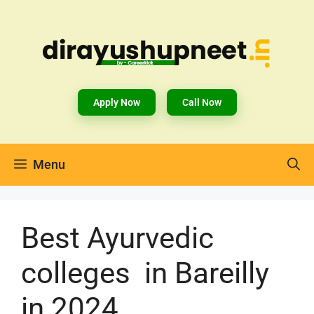
Apply Now
Call Now
Menu
Best Ayurvedic
colleges in Bareilly
in 2024