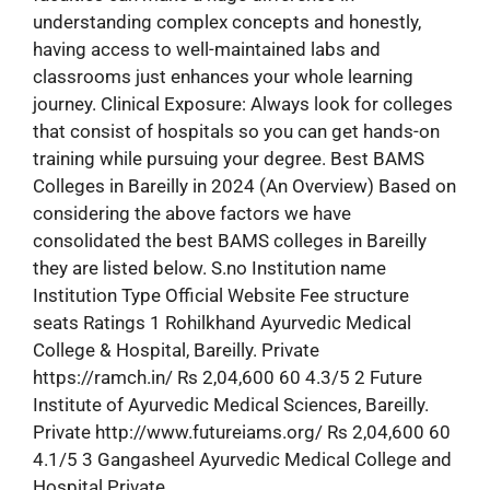
understanding complex concepts and honestly,
having access to well-maintained labs and
classrooms just enhances your whole learning
journey. Clinical Exposure: Always look for colleges
that consist of hospitals so you can get hands-on
training while pursuing your degree. Best BAMS
Colleges in Bareilly in 2024 (An Overview) Based on
considering the above factors we have
consolidated the best BAMS colleges in Bareilly
they are listed below. S.no Institution name
Institution Type Official Website Fee structure
seats Ratings 1 Rohilkhand Ayurvedic Medical
College & Hospital, Bareilly. Private
https://ramch.in/ Rs 2,04,600 60 4.3/5 2 Future
Institute of Ayurvedic Medical Sciences, Bareilly.
Private http://www.futureiams.org/ Rs 2,04,600 60
4.1/5 3 Gangasheel Ayurvedic Medical College and
Hospital Private