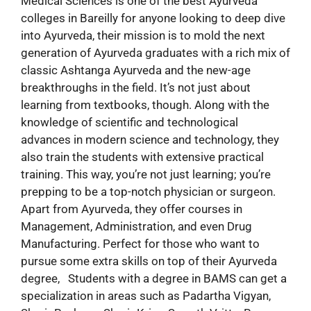
Medical Sciences is one of the best Ayurveda
colleges in Bareilly for anyone looking to deep dive
into Ayurveda, their mission is to mold the next
generation of Ayurveda graduates with a rich mix of
classic Ashtanga Ayurveda and the new-age
breakthroughs in the field. It’s not just about
learning from textbooks, though. Along with the
knowledge of scientific and technological
advances in modern science and technology, they
also train the students with extensive practical
training. This way, you’re not just learning; you’re
prepping to be a top-notch physician or surgeon.
Apart from Ayurveda, they offer courses in
Management, Administration, and even Drug
Manufacturing. Perfect for those who want to
pursue some extra skills on top of their Ayurveda
degree, Students with a degree in BAMS can get a
specialization in areas such as Padartha Vigyan,