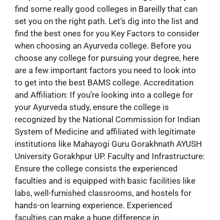
find some really good colleges in Bareilly that can
set you on the right path. Let’s dig into the list and
find the best ones for you Key Factors to consider
when choosing an Ayurveda college. Before you
choose any college for pursuing your degree, here
are a few important factors you need to look into
to get into the best BAMS college. Accreditation
and Affiliation: If you’re looking into a college for
your Ayurveda study, ensure the college is
recognized by the National Commission for Indian
System of Medicine and affiliated with legitimate
institutions like Mahayogi Guru Gorakhnath AYUSH
University Gorakhpur UP. Faculty and Infrastructure:
Ensure the college consists the experienced
faculties and is equipped with basic facilities like
labs, well-furnished classrooms, and hostels for
hands-on learning experience. Experienced
faculties can make a huge difference in