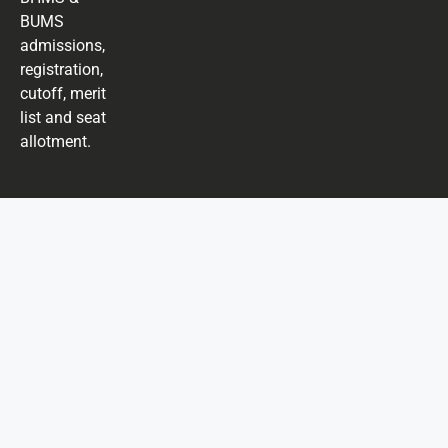
BUMS
admissions,
registration,
cutoff, merit
list and seat
allotment.