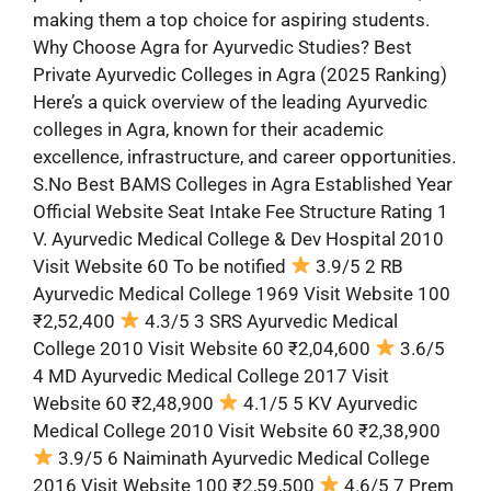
making them a top choice for aspiring students.
Why Choose Agra for Ayurvedic Studies? Best
Private Ayurvedic Colleges in Agra (2025 Ranking)
Here’s a quick overview of the leading Ayurvedic
colleges in Agra, known for their academic
excellence, infrastructure, and career opportunities.
S.No Best BAMS Colleges in Agra Established Year
Official Website Seat Intake Fee Structure Rating 1
V. Ayurvedic Medical College & Dev Hospital 2010
Visit Website 60 To be notified
3.9/5 2 RB
Ayurvedic Medical College 1969 Visit Website 100
₹2,52,400
4.3/5 3 SRS Ayurvedic Medical
College 2010 Visit Website 60 ₹2,04,600
3.6/5
4 MD Ayurvedic Medical College 2017 Visit
Website 60 ₹2,48,900
4.1/5 5 KV Ayurvedic
Medical College 2010 Visit Website 60 ₹2,38,900
3.9/5 6 Naiminath Ayurvedic Medical College
2016 Visit Website 100 ₹2,59,500
4.6/5 7 Prem