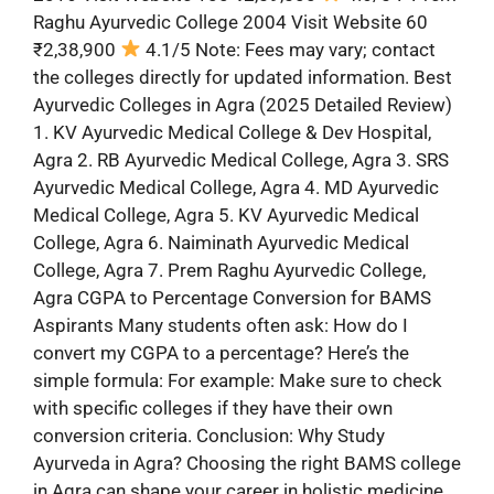
Raghu Ayurvedic College 2004 Visit Website 60
₹2,38,900
4.1/5 Note: Fees may vary; contact
the colleges directly for updated information. Best
Ayurvedic Colleges in Agra (2025 Detailed Review)
1. KV Ayurvedic Medical College & Dev Hospital,
Agra 2. RB Ayurvedic Medical College, Agra 3. SRS
Ayurvedic Medical College, Agra 4. MD Ayurvedic
Medical College, Agra 5. KV Ayurvedic Medical
College, Agra 6. Naiminath Ayurvedic Medical
College, Agra 7. Prem Raghu Ayurvedic College,
Agra CGPA to Percentage Conversion for BAMS
Aspirants Many students often ask: How do I
convert my CGPA to a percentage? Here’s the
simple formula: For example: Make sure to check
with specific colleges if they have their own
conversion criteria. Conclusion: Why Study
Ayurveda in Agra? Choosing the right BAMS college
in Agra can shape your career in holistic medicine.