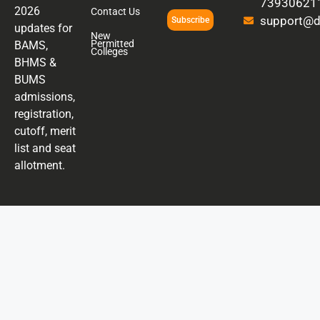
73930621
2026
Contact Us
support@di
Subscribe
updates for
New
Permitted
BAMS,
Colleges
BHMS &
BUMS
admissions,
registration,
cutoff, merit
list and seat
allotment.