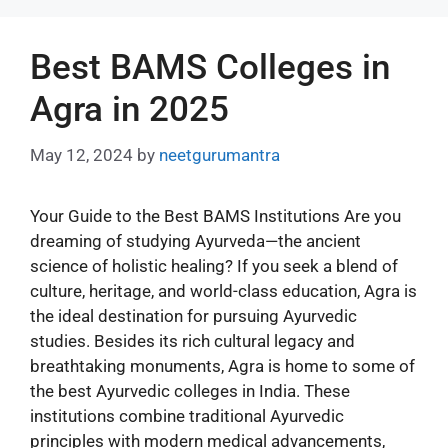
Best BAMS Colleges in
Agra in 2025
May 12, 2024
by
neetgurumantra
Your Guide to the Best BAMS Institutions Are you
dreaming of studying Ayurveda—the ancient
science of holistic healing? If you seek a blend of
culture, heritage, and world-class education, Agra is
the ideal destination for pursuing Ayurvedic
studies. Besides its rich cultural legacy and
breathtaking monuments, Agra is home to some of
the best Ayurvedic colleges in India. These
institutions combine traditional Ayurvedic
principles with modern medical advancements,