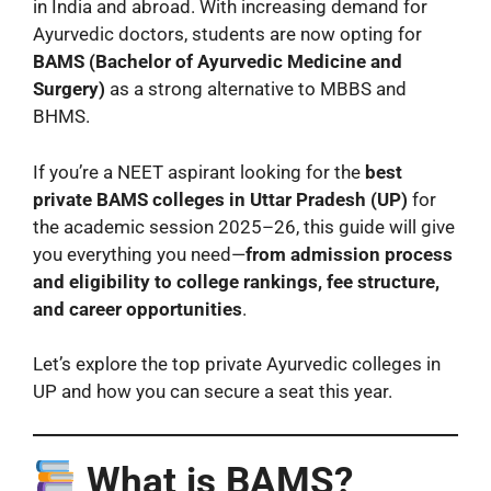
in India and abroad. With increasing demand for
Ayurvedic doctors, students are now opting for
BAMS (Bachelor of Ayurvedic Medicine and
Surgery)
as a strong alternative to MBBS and
BHMS.
If you’re a NEET aspirant looking for the
best
private BAMS colleges in Uttar Pradesh (UP)
for
the academic session 2025–26, this guide will give
you everything you need—
from admission process
and eligibility to college rankings, fee structure,
and career opportunities
.
Let’s explore the top private Ayurvedic colleges in
UP and how you can secure a seat this year.
What is BAMS?