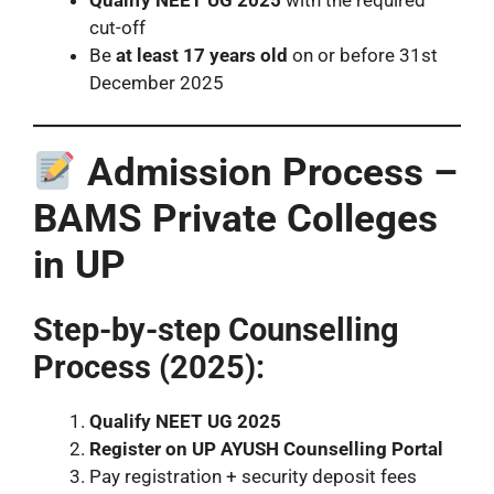
cut-off
Be
at least 17 years old
on or before 31st
December 2025
Admission Process –
BAMS Private Colleges
in UP
Step-by-step Counselling
Process (2025):
Qualify NEET UG 2025
Register on UP AYUSH Counselling Portal
Pay registration + security deposit fees