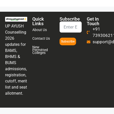
Quick
Subscribe
Get In
Links
Touch
UP AYUSH
+91
About Us
Counselling
73930621
2026
Contact Us
support@di
Subscribe
updates for
New
Permitted
BAMS,
Colleges
BHMS &
BUMS
admissions,
registration,
cutoff, merit
list and seat
allotment.