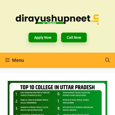
Apply Now
Call Now
Menu