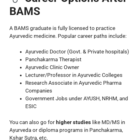
BAMS
A BAMS graduate is fully licensed to practice
Ayurvedic medicine. Popular career paths include:
Ayurvedic Doctor (Govt. & Private hospitals)
Panchakarma Therapist
Ayurvedic Clinic Owner
Lecturer/Professor in Ayurvedic Colleges
Research Associate in Ayurvedic Pharma
Companies
Government Jobs under AYUSH, NRHM, and
ESIC
You can also go for
higher studies
like MD/MS in
Ayurveda or diploma programs in Panchakarma,
Kshar Sutra, etc.