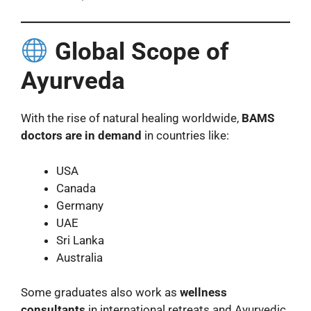
Global Scope of
Ayurveda
With the rise of natural healing worldwide,
BAMS
doctors are in demand
in countries like:
USA
Canada
Germany
UAE
Sri Lanka
Australia
Some graduates also work as
wellness
consultants
in international retreats and Ayurvedic