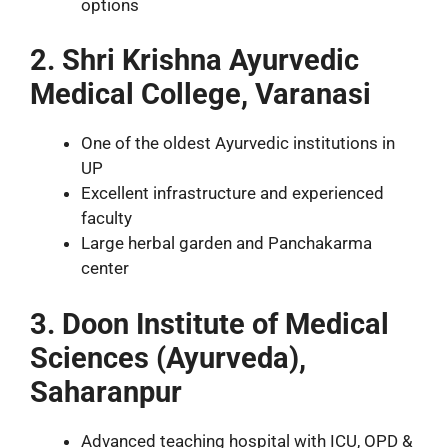
options
2. Shri Krishna Ayurvedic
Medical College, Varanasi
One of the oldest Ayurvedic institutions in
UP
Excellent infrastructure and experienced
faculty
Large herbal garden and Panchakarma
center
3. Doon Institute of Medical
Sciences (Ayurveda),
Saharanpur
Advanced teaching hospital with ICU, OPD &