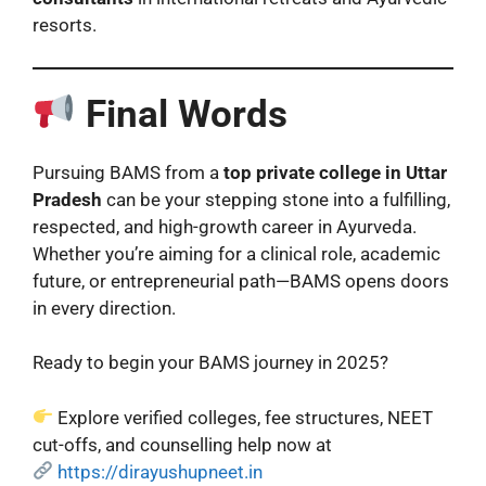
resorts.
Final Words
Pursuing BAMS from a
top private college in Uttar
Pradesh
can be your stepping stone into a fulfilling,
respected, and high-growth career in Ayurveda.
Whether you’re aiming for a clinical role, academic
future, or entrepreneurial path—BAMS opens doors
in every direction.
Ready to begin your BAMS journey in 2025?
Explore verified colleges, fee structures, NEET
cut-offs, and counselling help now at
https://dirayushupneet.in