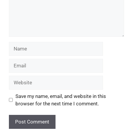
Save my name, email, and website in this
browser for the next time I comment.