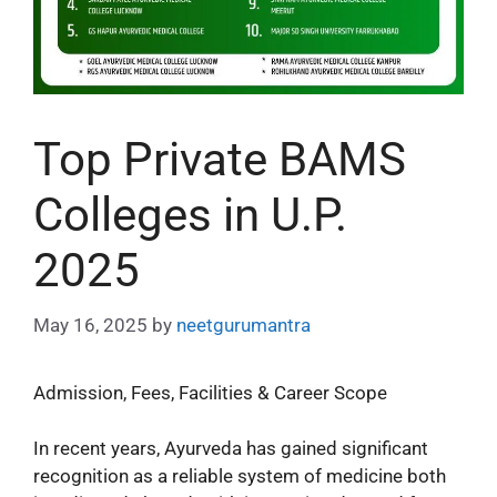
Top Private BAMS
Colleges in U.P.
2025
May 16, 2025
by
neetgurumantra
Admission, Fees, Facilities & Career Scope
In recent years, Ayurveda has gained significant
recognition as a reliable system of medicine both