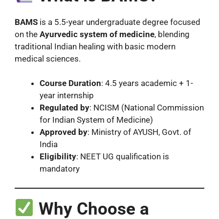
BAMS
is a 5.5-year undergraduate degree focused
on the
Ayurvedic system of medicine
, blending
traditional Indian healing with basic modern
medical sciences.
Course Duration
: 4.5 years academic + 1-
year internship
Regulated by
: NCISM (National Commission
for Indian System of Medicine)
Approved by
: Ministry of AYUSH, Govt. of
India
Eligibility
: NEET UG qualification is
mandatory
Why Choose a