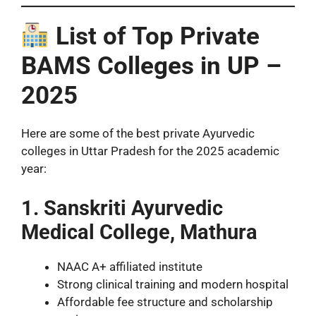
List of Top Private
BAMS Colleges in UP –
2025
Here are some of the best private Ayurvedic
colleges in Uttar Pradesh for the 2025 academic
year:
1. Sanskriti Ayurvedic
Medical College, Mathura
NAAC A+ affiliated institute
Strong clinical training and modern hospital
Affordable fee structure and scholarship