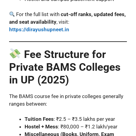
For the full list with
cut-off ranks, updated fees,
and seat availability
, visit:
https://dirayushupneet.in
Fee Structure for
Private BAMS Colleges
in UP (2025)
The BAMS course fee in private colleges generally
ranges between:
Tuition Fees
: ₹2.5 – ₹3.5 lakhs per year
Hostel + Mess
: ₹80,000 – ₹1.2 lakh/year
Miscellaneous (Books, Uniform, Exam