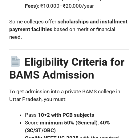
Fees)
: ₹10,000–₹20,000/year
Some colleges offer
scholarships and installment
payment facilities
based on merit or financial
need.
Eligibility Criteria for
BAMS Admission
To get admission into a private BAMS college in
Uttar Pradesh, you must:
Pass
10+2 with PCB subjects
Score
minimum 50% (General)
,
40%
(SC/ST/OBC)
Qualify NEET UG 2025
with the required