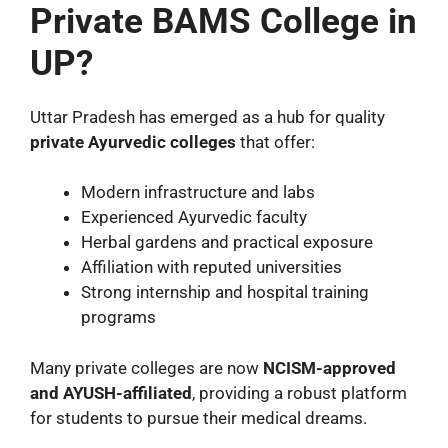
Private BAMS College in
UP?
Uttar Pradesh has emerged as a hub for quality
private Ayurvedic colleges
that offer:
Modern infrastructure and labs
Experienced Ayurvedic faculty
Herbal gardens and practical exposure
Affiliation with reputed universities
Strong internship and hospital training
programs
Many private colleges are now
NCISM-approved
and AYUSH-affiliated
, providing a robust platform
for students to pursue their medical dreams.