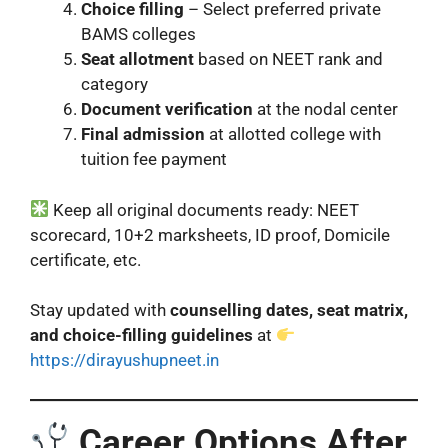
Choice filling
– Select preferred private
BAMS colleges
Seat allotment
based on NEET rank and
category
Document verification
at the nodal center
Final admission
at allotted college with
tuition fee payment
Keep all original documents ready: NEET
scorecard, 10+2 marksheets, ID proof, Domicile
certificate, etc.
Stay updated with
counselling dates, seat matrix,
and choice-filling guidelines
at
https://dirayushupneet.in
Career Options After