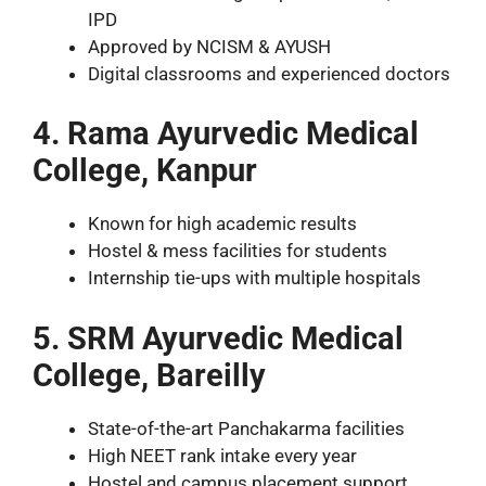
IPD
Approved by NCISM & AYUSH
Digital classrooms and experienced doctors
4. Rama Ayurvedic Medical
College, Kanpur
Known for high academic results
Hostel & mess facilities for students
Internship tie-ups with multiple hospitals
5. SRM Ayurvedic Medical
College, Bareilly
State-of-the-art Panchakarma facilities
High NEET rank intake every year
Hostel and campus placement support