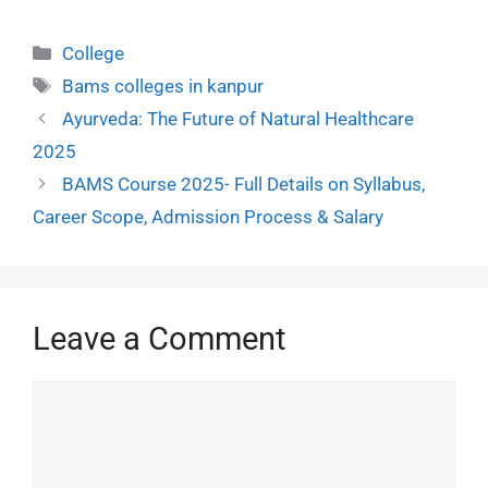
College
Bams colleges in kanpur
Ayurveda: The Future of Natural Healthcare
2025
BAMS Course 2025- Full Details on Syllabus,
Career Scope, Admission Process & Salary
Leave a Comment