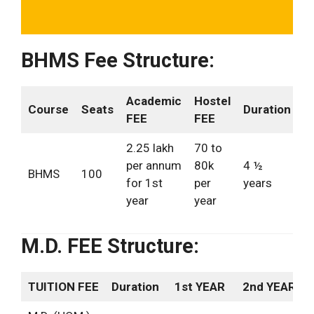
BHMS Fee Structure:
Academic
Hostel
Course
Seats
Duration
FEE
FEE
2.25 lakh
70 to
per annum
80k
4 ½
BHMS
100
for 1st
per
years
year
year
M.D. FEE Structure:
TUITION FEE
Duration
1st YEAR
2nd YEAR