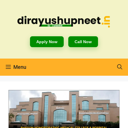
Apply Now
Call Now
Menu