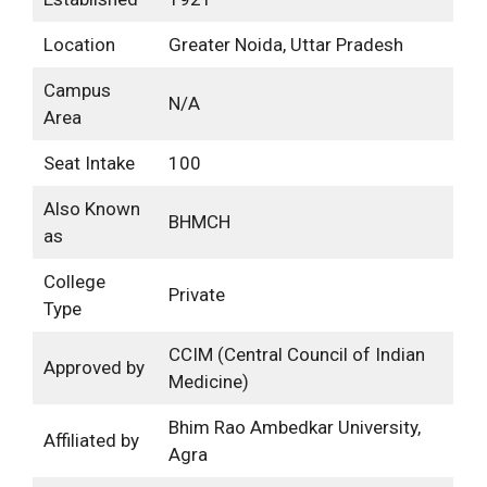
Location
Greater Noida, Uttar Pradesh
Campus
N/A
Area
Seat Intake
100
Also Known
BHMCH
as
College
Private
Type
CCIM (Central Council of Indian
Approved by
Medicine)
Bhim Rao Ambedkar University,
Affiliated by
Agra