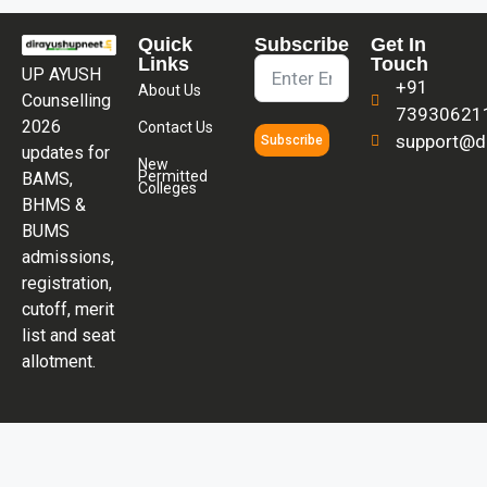
Quick
Subscribe
Get In
Links
Touch
UP AYUSH
+91
About Us
Counselling
73930621
2026
Contact Us
support@di
Subscribe
updates for
New
Permitted
BAMS,
Colleges
BHMS &
BUMS
admissions,
registration,
cutoff, merit
list and seat
allotment.