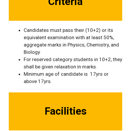
Criteria
Candidates must pass their (10+2) or its
equivalent examination with at least 50%,
aggregate marks in Physics, Chemistry, and
Biology.
For reserved category students in 10+2, they
shall be given relaxation in marks.
Minimum age of candidate is 17yrs or
above 17yrs.
Facilities