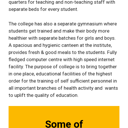
quarters for teaching and non-teaching staff with
separate beds for every student.
The college has also a separate gymnasium where
students get trained and make their body more
healthier with separate batches for girls and boys.
A spacious and hygienic canteen at the institute,
provides fresh & good meals to the students. Fully
fledged computer centre with high speed internet
facility. The purpose of college is to bring together
in one place, educational facilities of the highest
order for the training of self sufficient personnel in
all important branches of health activity and wants
to uplift the quality of education.
Some of