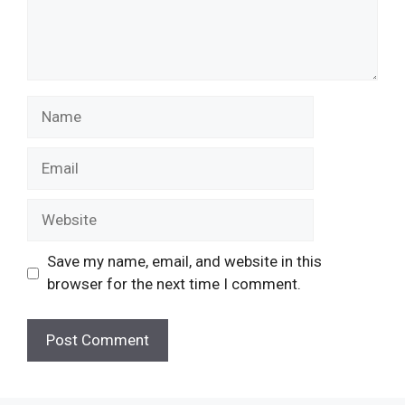
Save my name, email, and website in this
browser for the next time I comment.