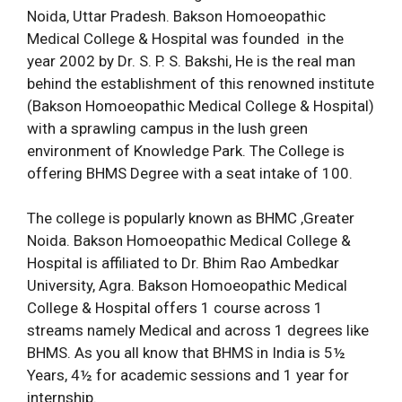
Noida, Uttar Pradesh. Bakson Homoeopathic
Medical College & Hospital was founded in the
year 2002 by Dr. S. P. S. Bakshi, He is the real man
behind the establishment of this renowned institute
(Bakson Homoeopathic Medical College & Hospital)
with a sprawling campus in the lush green
environment of Knowledge Park. The College is
offering BHMS Degree with a seat intake of 100.
The college is popularly known as BHMC ,Greater
Noida. Bakson Homoeopathic Medical College &
Hospital is affiliated to Dr. Bhim Rao Ambedkar
University, Agra. Bakson Homoeopathic Medical
College & Hospital offers 1 course across 1
streams namely Medical and across 1 degrees like
BHMS. As you all know that BHMS in India is 5½
Years, 4½ for academic sessions and 1 year for
internship.