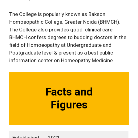
The College is popularly known as Bakson
Homoeopathic College, Greater Noida (BHMCH).
The College also provides good clinical care.
BHMCH confers degrees to budding doctors in the
field of Homoeopathy at Undergraduate and
Postgraduate level & present as a best public
information center on Homeopathy Medicine.
Facts and
Figures
Established
1921