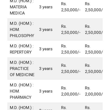
M.D. (HOM.) :
Rs.
Rs.
MATERIA
3 years
2,50,000/-
2,50,000/-
MEDICA
M.D. (HOM.) :
Rs.
Rs.
HOM.
3 years
2,50,000/-
2,50,000/-
PHILOSOPHY
M.D. (HOM.) :
Rs.
Rs.
3 years
REPERTORY
2,50,000/-
2,50,000/-
M.D. (HOM.) :
Rs.
Rs.
PRACTICE
3 years
2,50,000/-
2,50,000/-
OF MEDICINE
M.D. (HOM.) :
Rs.
Rs.
HOM.
3 years
2,00,000/-
2,00,000/-
PHARMACY
M.D. (HOM.) :
Rs.
Rs.