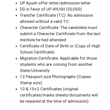
UP Ayush offer letter/admission letter
DD in favor of UP AYUSH (50,000)
Transfer Certificate (T.C): No admission
allowed without a valid T.C.
Character Certificate: The candidate must
submit a Character Certificate from the last
institute he had attended.
Certificate of Date of Birth or (Copy of High
School Certificate)
Migration Certificate: Applicable for those
students who are coming from another
State/University.
12 Passport size Photographs (Copies
Stamp size)
10 & 10+2 Certificates (original
certificates/marks sheets/documents will
be required at the time of admission).