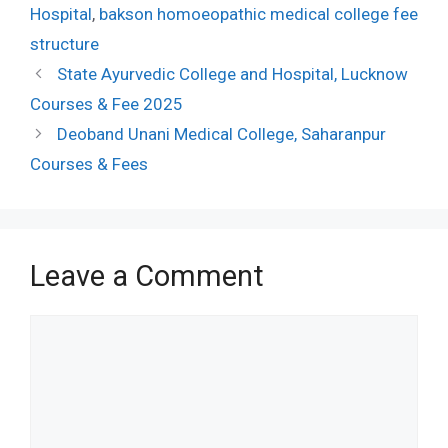
Hospital
,
bakson homoeopathic medical college fee
structure
State Ayurvedic College and Hospital, Lucknow
Courses & Fee 2025
Deoband Unani Medical College, Saharanpur
Courses & Fees
Leave a Comment