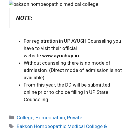
NOTE:
For registration in UP AYUSH Counseling you
have to visit their official
website
www.ayushup.in
Without counseling there is no mode of
admission. (Direct mode of admission is not
available)
From this year, the DD will be submitted
online prior to choice filling in UP State
Counseling.
College
,
Homeopathic
,
Private
Bakson Homoeopathic Medical College &