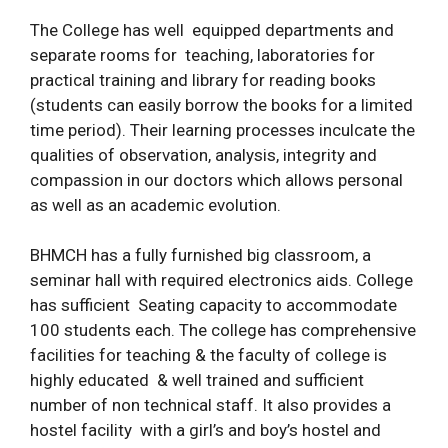
The College has well equipped departments and
separate rooms for teaching, laboratories for
practical training and library for reading books
(students can easily borrow the books for a limited
time period). Their learning processes inculcate the
qualities of observation, analysis, integrity and
compassion in our doctors which allows personal
as well as an academic evolution.
BHMCH has a fully furnished big classroom, a
seminar hall with required electronics aids. College
has sufficient Seating capacity to accommodate
100 students each. The college has comprehensive
facilities for teaching & the faculty of college is
highly educated & well trained and sufficient
number of non technical staff. It also provides a
hostel facility with a girl’s and boy’s hostel and