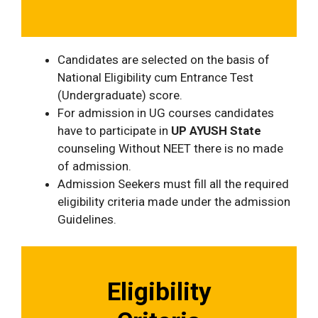
Candidates are selected on the basis of
National Eligibility cum Entrance Test
(Undergraduate) score.
For admission in UG courses candidates
have to participate in
UP AYUSH State
counseling Without NEET there is no made
of admission.
Admission Seekers must fill all the required
eligibility criteria made under the admission
Guidelines.
Eligibility