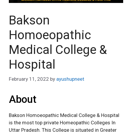
Bakson
Homoeopathic
Medical College &
Hospital
February 11, 2022
by
ayushupneet
About
Bakson Homoeopathic Medical College & Hospital
is the most top private Homeopathic Colleges In
Uttar Pradesh. This College is situated in Greater