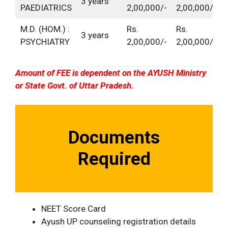
3 years
PAEDIATRICS
2,00,000/-
2,00,000/-
M.D. (HOM.) :
Rs.
Rs.
3 years
PSYCHIATRY
2,00,000/-
2,00,000/-
Amount of FEE is dependent on the AYUSH Ministry
or State Govt. of Uttar Pradesh.
Documents
Required
NEET Score Card
Ayush UP counseling registration details