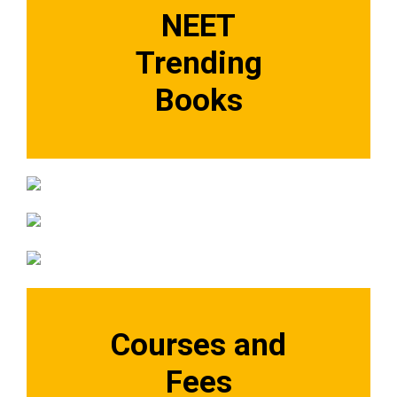
NEET
Trending
Books
Courses and
Fees