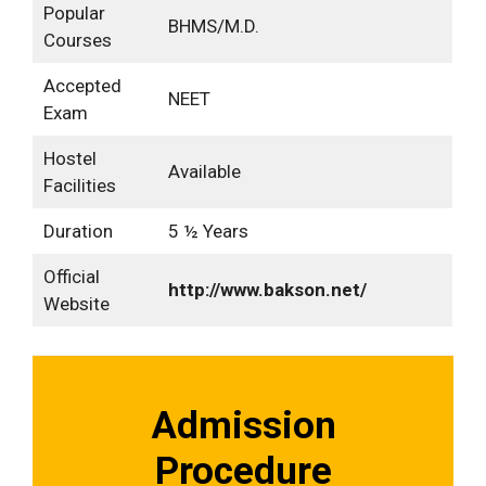
Popular
BHMS/M.D.
Courses
Accepted
NEET
Exam
Hostel
Available
Facilities
Duration
5 ½ Years
Official
http://www.bakson.net/
Website
Admission
Procedure