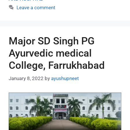
Leave a comment
Major SD Singh PG
Ayurvedic medical
College, Farrukhabad
January 8, 2022
by
ayushupneet