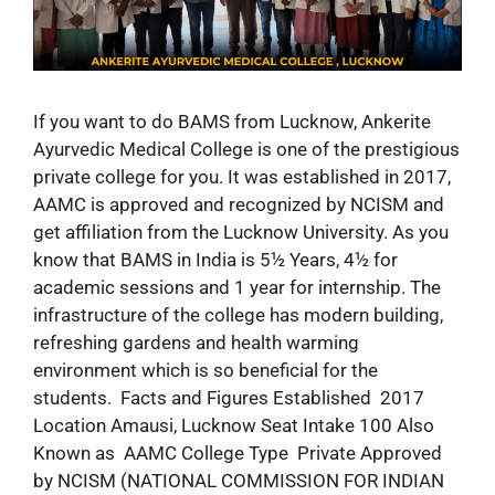
If you want to do BAMS from Lucknow, Ankerite
Ayurvedic Medical College is one of the prestigious
private college for you. It was established in 2017,
AAMC is approved and recognized by NCISM and
get affiliation from the Lucknow University. As you
know that BAMS in India is 5½ Years, 4½ for
academic sessions and 1 year for internship. The
infrastructure of the college has modern building,
refreshing gardens and health warming
environment which is so beneficial for the
students. Facts and Figures Established 2017
Location Amausi, Lucknow Seat Intake 100 Also
Known as AAMC College Type Private Approved
by NCISM (NATIONAL COMMISSION FOR INDIAN