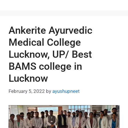
Ankerite Ayurvedic
Medical College
Lucknow, UP/ Best
BAMS college in
Lucknow
February 5, 2022
by
ayushupneet