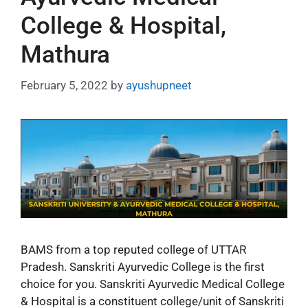
College & Hospital,
Mathura
February 5, 2022
by
ayushupneet
BAMS from a top reputed college of UTTAR
Pradesh. Sanskriti Ayurvedic College is the first
choice for you. Sanskriti Ayurvedic Medical College
& Hospital is a constituent college/unit of Sanskriti