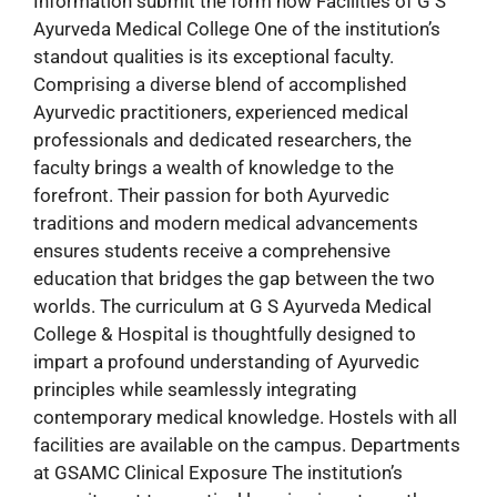
Information submit the form now Facilities of G S
Ayurveda Medical College One of the institution’s
standout qualities is its exceptional faculty.
Comprising a diverse blend of accomplished
Ayurvedic practitioners, experienced medical
professionals and dedicated researchers, the
faculty brings a wealth of knowledge to the
forefront. Their passion for both Ayurvedic
traditions and modern medical advancements
ensures students receive a comprehensive
education that bridges the gap between the two
worlds. The curriculum at G S Ayurveda Medical
College & Hospital is thoughtfully designed to
impart a profound understanding of Ayurvedic
principles while seamlessly integrating
contemporary medical knowledge. Hostels with all
facilities are available on the campus. Departments
at GSAMC Clinical Exposure The institution’s