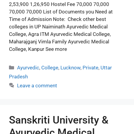
2,53,900 1,26,950 Hostel Fee 70,000 70,000
70,000 70,000 List of Documents you Need at
Time of Admission Note: Check other best
colleges in UP Naiminath Ayurvedic Medical
College, Agra ITM Ayurvedic Medical College,
Maharajganj Vimla Family Ayurvedic Medical
College, Kanpur See more
Ayurvedic
,
College
,
Lucknow
,
Private
,
Uttar
Pradesh
Leave a comment
Sanskriti University &
Ayurvedic Medical