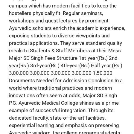
campus which has modern facilities to keep the
hostellers physically fit. Regular seminars,
workshops and guest lectures by prominent
Ayurvedic scholars enrich the academic experience,
exposing students to diverse viewpoints and
practical applications. They serve standard quality
meals to Students & Staff Members at their Mess.
Major SD Singh Fees Structure 1st-year(Rs.) 2nd-
year(Rs.) 3rd-year(Rs.) 4th-year(Rs.) Half year.(Rs.)
3,00,000 3,00,000 3,00,000 3,00,000 1,50,000
Documents Needed for Admission Conclusion In a
world where traditional practices and modern
innovations often seem at odds, Major SD Singh
P.G. Ayurvedic Medical College shines as a prime
example of successful integration. Through its
dedicated faculty, state-of-the-art facilities,
experiential learning and emphasis on preserving
Ayurvedic wisdom, the college prepares students