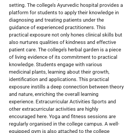
setting. The college’s Ayurvedic hospital provides a
platform for students to apply their knowledge in
diagnosing and treating patients under the
guidance of experienced practitioners. This
practical exposure not only hones clinical skills but
also nurtures qualities of kindness and effective
patient care. The college’s herbal garden is a piece
of living evidence of its commitment to practical
knowledge. Students engage with various
medicinal plants, learning about their growth,
identification and applications. This practical
exposure instills a deep connection between theory
and nature, enriching the overall learning
experience. Extracurricular Activities Sports and
other extracurricular activities are highly
encouraged here. Yoga and fitness sessions are
regularly organised in the college campus. A well-
equipped gym is also attached to the college