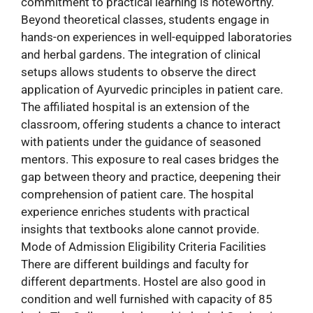
commitment to practical learning is noteworthy.
Beyond theoretical classes, students engage in
hands-on experiences in well-equipped laboratories
and herbal gardens. The integration of clinical
setups allows students to observe the direct
application of Ayurvedic principles in patient care.
The affiliated hospital is an extension of the
classroom, offering students a chance to interact
with patients under the guidance of seasoned
mentors. This exposure to real cases bridges the
gap between theory and practice, deepening their
comprehension of patient care. The hospital
experience enriches students with practical
insights that textbooks alone cannot provide.
Mode of Admission Eligibility Criteria Facilities
There are different buildings and faculty for
different departments. Hostel are also good in
condition and well furnished with capacity of 85