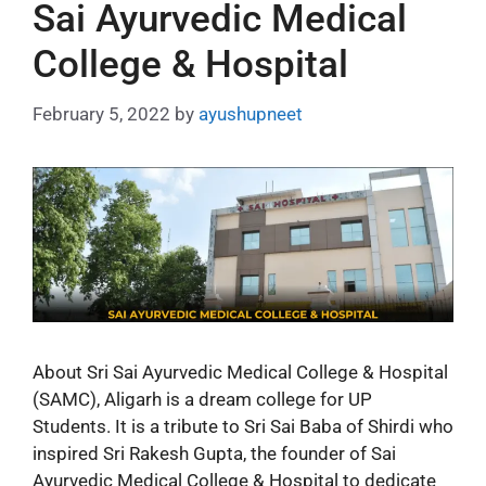
Sai Ayurvedic Medical
College & Hospital
February 5, 2022
by
ayushupneet
About Sri Sai Ayurvedic Medical College & Hospital
(SAMC), Aligarh is a dream college for UP
Students. It is a tribute to Sri Sai Baba of Shirdi who
inspired Sri Rakesh Gupta, the founder of Sai
Ayurvedic Medical College & Hospital to dedicate