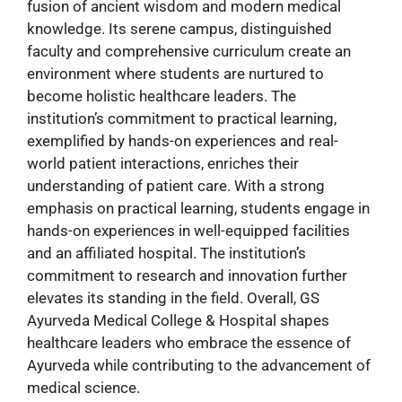
fusion of ancient wisdom and modern medical
knowledge. Its serene campus, distinguished
faculty and comprehensive curriculum create an
environment where students are nurtured to
become holistic healthcare leaders. The
institution’s commitment to practical learning,
exemplified by hands-on experiences and real-
world patient interactions, enriches their
understanding of patient care. With a strong
emphasis on practical learning, students engage in
hands-on experiences in well-equipped facilities
and an affiliated hospital. The institution’s
commitment to research and innovation further
elevates its standing in the field. Overall, GS
Ayurveda Medical College & Hospital shapes
healthcare leaders who embrace the essence of
Ayurveda while contributing to the advancement of
medical science.