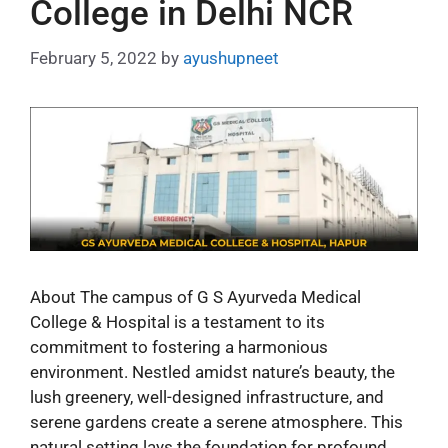
College in Delhi NCR
February 5, 2022
by
ayushupneet
About The campus of G S Ayurveda Medical
College & Hospital is a testament to its
commitment to fostering a harmonious
environment. Nestled amidst nature’s beauty, the
lush greenery, well-designed infrastructure, and
serene gardens create a serene atmosphere. This
natural setting lays the foundation for profound