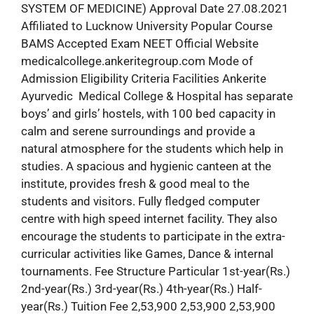
SYSTEM OF MEDICINE) Approval Date 27.08.2021
Affiliated to Lucknow University Popular Course
BAMS Accepted Exam NEET Official Website
medicalcollege.ankeritegroup.com Mode of
Admission Eligibility Criteria Facilities Ankerite
Ayurvedic Medical College & Hospital has separate
boys’ and girls’ hostels, with 100 bed capacity in
calm and serene surroundings and provide a
natural atmosphere for the students which help in
studies. A spacious and hygienic canteen at the
institute, provides fresh & good meal to the
students and visitors. Fully fledged computer
centre with high speed internet facility. They also
encourage the students to participate in the extra-
curricular activities like Games, Dance & internal
tournaments. Fee Structure Particular 1st-year(Rs.)
2nd-year(Rs.) 3rd-year(Rs.) 4th-year(Rs.) Half-
year(Rs.) Tuition Fee 2,53,900 2,53,900 2,53,900