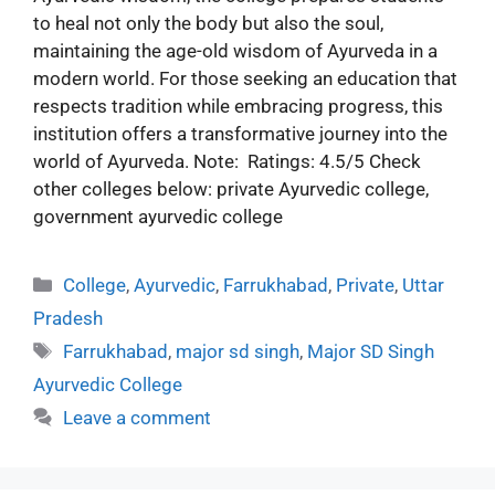
to heal not only the body but also the soul,
maintaining the age-old wisdom of Ayurveda in a
modern world. For those seeking an education that
respects tradition while embracing progress, this
institution offers a transformative journey into the
world of Ayurveda. Note: Ratings: 4.5/5 Check
other colleges below: private Ayurvedic college,
government ayurvedic college
College
,
Ayurvedic
,
Farrukhabad
,
Private
,
Uttar
Pradesh
Farrukhabad
,
major sd singh
,
Major SD Singh
Ayurvedic College
Leave a comment