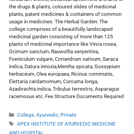
the drugs & plants, coloured slides of medicinal
plants, patent medicines & containers of common
usage in medicines. The Herbal Garden: The
college comprises of a beautifully landscaped
medicinal garden consisting of more than 125
plants of medicinal importance like Vinca rosea,
Ocimum sanctum, Rauwolfia serpentina,
Foeniculum vulgare, Coriandrum sativum, Saraca
indica, Datura innoxia,Mentha spicata, Gossypium
herbaceum, Olea europaea, Ricinus communis,
Elettaria cardamomum, Curcuma longa,
Azadirachta indica, Tribulus terrestris, Asparagus
racemosus etc. Fee Structure Documents Required
College
,
Ayurvedic
,
Private
APEX INSTITUTE OF AYURVEDIC MEDICINE
AND HOSPITAL