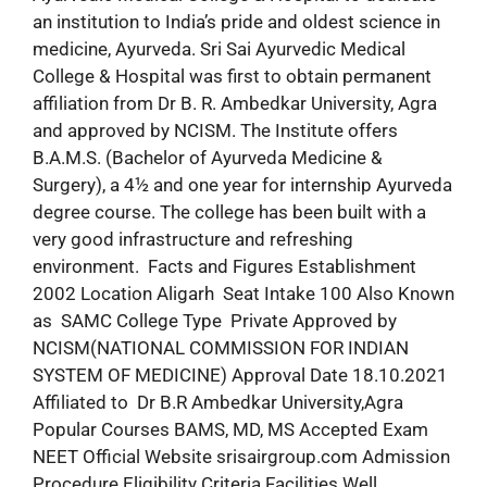
an institution to India’s pride and oldest science in
medicine, Ayurveda. Sri Sai Ayurvedic Medical
College & Hospital was first to obtain permanent
affiliation from Dr B. R. Ambedkar University, Agra
and approved by NCISM. The Institute offers
B.A.M.S. (Bachelor of Ayurveda Medicine &
Surgery), a 4½ and one year for internship Ayurveda
degree course. The college has been built with a
very good infrastructure and refreshing
environment. Facts and Figures Establishment
2002 Location Aligarh Seat Intake 100 Also Known
as SAMC College Type Private Approved by
NCISM(NATIONAL COMMISSION FOR INDIAN
SYSTEM OF MEDICINE) Approval Date 18.10.2021
Affiliated to Dr B.R Ambedkar University,Agra
Popular Courses BAMS, MD, MS Accepted Exam
NEET Official Website srisairgroup.com Admission
Procedure Eligibility Criteria Facilities Well