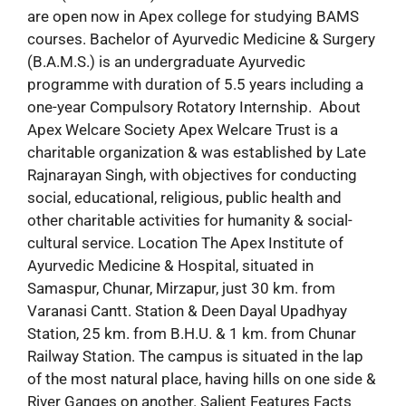
are open now in Apex college for studying BAMS
courses. Bachelor of Ayurvedic Medicine & Surgery
(B.A.M.S.) is an undergraduate Ayurvedic
programme with duration of 5.5 years including a
one-year Compulsory Rotatory Internship. About
Apex Welcare Society Apex Welcare Trust is a
charitable organization & was established by Late
Rajnarayan Singh, with objectives for conducting
social, educational, religious, public health and
other charitable activities for humanity & social-
cultural service. Location The Apex Institute of
Ayurvedic Medicine & Hospital, situated in
Samaspur, Chunar, Mirzapur, just 30 km. from
Varanasi Cantt. Station & Deen Dayal Upadhyay
Station, 25 km. from B.H.U. & 1 km. from Chunar
Railway Station. The campus is situated in the lap
of the most natural place, having hills on one side &
River Ganges on another. Salient Features Facts