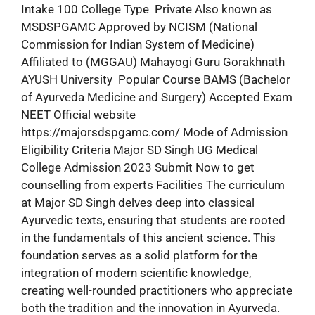
Intake 100 College Type Private Also known as
MSDSPGAMC Approved by NCISM (National
Commission for Indian System of Medicine)
Affiliated to (MGGAU) Mahayogi Guru Gorakhnath
AYUSH University Popular Course BAMS (Bachelor
of Ayurveda Medicine and Surgery) Accepted Exam
NEET Official website
https://majorsdspgamc.com/ Mode of Admission
Eligibility Criteria Major SD Singh UG Medical
College Admission 2023 Submit Now to get
counselling from experts Facilities The curriculum
at Major SD Singh delves deep into classical
Ayurvedic texts, ensuring that students are rooted
in the fundamentals of this ancient science. This
foundation serves as a solid platform for the
integration of modern scientific knowledge,
creating well-rounded practitioners who appreciate
both the tradition and the innovation in Ayurveda.