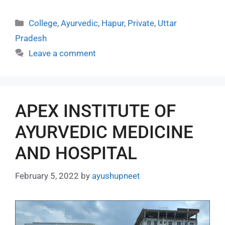
College
,
Ayurvedic
,
Hapur
,
Private
,
Uttar
Pradesh
Leave a comment
APEX INSTITUTE OF
AYURVEDIC MEDICINE
AND HOSPITAL
February 5, 2022
by
ayushupneet