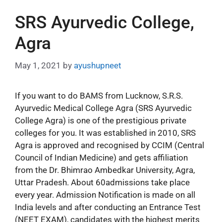
SRS Ayurvedic College,
Agra
May 1, 2021
by
ayushupneet
If you want to do BAMS from Lucknow, S.R.S.
Ayurvedic Medical College Agra (SRS Ayurvedic
College Agra) is one of the prestigious private
colleges for you. It was established in 2010, SRS
Agra is approved and recognised by CCIM (Central
Council of Indian Medicine) and gets affiliation
from the Dr. Bhimrao Ambedkar University, Agra,
Uttar Pradesh. About 60admissions take place
every year. Admission Notification is made on all
India levels and after conducting an Entrance Test
(NEET EXAM), candidates with the highest merits