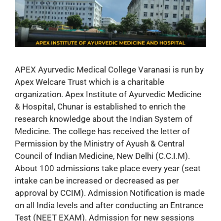
APEX Ayurvedic Medical College Varanasi is run by
Apex Welcare Trust which is a charitable
organization. Apex Institute of Ayurvedic Medicine
& Hospital, Chunar is established to enrich the
research knowledge about the Indian System of
Medicine. The college has received the letter of
Permission by the Ministry of Ayush & Central
Council of Indian Medicine, New Delhi (C.C.I.M).
About 100 admissions take place every year (seat
intake can be increased or decreased as per
approval by CCIM). Admission Notification is made
on all India levels and after conducting an Entrance
Test (NEET EXAM). Admission for new sessions