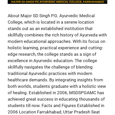
About Major SD Singh P.G. Ayurvedic Medical
College, which is located in a serene location
stands out as an established institution that
skillfully combines the rich history of Ayurveda with
modern educational approaches. With its focus on
holistic learning, practical experience and cutting-
edge research, the college stands as a sign of
excellence in Ayurvedic education. The college
skillfully navigates the challenge of blending
traditional Ayurvedic practices with modern
healthcare demands. By integrating insights from
both worlds, students graduate with a holistic view
of healing. Established in 2006, MSDSPGAMC has
achieved great success in educating thousands of
students till now. Facts and Figures Established in
2006 Location Farrukhabad, Uttar Pradesh Seat