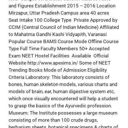
and Figures Establishment 2015 – 2016 Location
Mirzapur, Uttar Pradesh Campus area 40 acres
Seat Intake 100 College Type Private Approved by
CCIM (Central Council of Indian Medicine) Affiliated
to Mahatma Gandhi Kashi Vidyapith, Varanasi
Popular Course BAMS Course Mode Offline Course
Type Full Time Faculty Members 50+ Accepted
Exam NEET Hostel Facilities Available Official
Website http://www.apexims.in/ Some of NEET
Trending Books Mode of Admission Eligibility
Criteria Laboratory: This laboratory consists of
bones, human skeleton models, various charts and
models of brain, ear, human digestive system etc,
which once visually encountered will help a student
to grasp the basics of the Ayurvedic profession.
Museum: The Institute possesses a large museum
consisting of more than 100 crude drugs,
herbarium sheets, botanical specimens & charts of