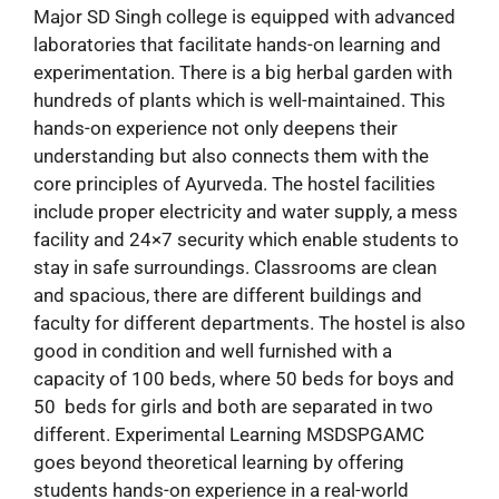
Major SD Singh college is equipped with advanced
laboratories that facilitate hands-on learning and
experimentation. There is a big herbal garden with
hundreds of plants which is well-maintained. This
hands-on experience not only deepens their
understanding but also connects them with the
core principles of Ayurveda. The hostel facilities
include proper electricity and water supply, a mess
facility and 24×7 security which enable students to
stay in safe surroundings. Classrooms are clean
and spacious, there are different buildings and
faculty for different departments. The hostel is also
good in condition and well furnished with a
capacity of 100 beds, where 50 beds for boys and
50 beds for girls and both are separated in two
different. Experimental Learning MSDSPGAMC
goes beyond theoretical learning by offering
students hands-on experience in a real-world