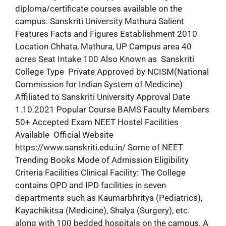
diploma/certificate courses available on the
campus. Sanskriti University Mathura Salient
Features Facts and Figures Establishment 2010
Location Chhata, Mathura, UP Campus area 40
acres Seat Intake 100 Also Known as Sanskriti
College Type Private Approved by NCISM(National
Commission for Indian System of Medicine)
Affiliated to Sanskriti University Approval Date
1.10.2021 Popular Course BAMS Faculty Members
50+ Accepted Exam NEET Hostel Facilities
Available Official Website
https://www.sanskriti.edu.in/ Some of NEET
Trending Books Mode of Admission Eligibility
Criteria Facilities Clinical Facility: The College
contains OPD and IPD facilities in seven
departments such as Kaumarbhritya (Pediatrics),
Kayachikitsa (Medicine), Shalya (Surgery), etc.
along with 100 bedded hospitals on the campus. A