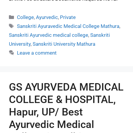
College
,
Ayurvedic
,
Private
Sanskriti Ayuravedic Medical College Mathura
,
Sanskriti Ayurvedic medical college
,
Sanskriti
University
,
Sanskriti University Mathura
Leave a comment
GS AYURVEDA MEDICAL
COLLEGE & HOSPITAL,
Hapur, UP/ Best
Ayurvedic Medical