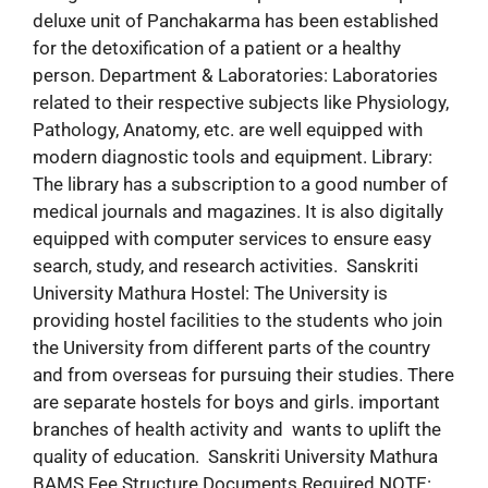
deluxe unit of Panchakarma has been established
for the detoxification of a patient or a healthy
person. Department & Laboratories: Laboratories
related to their respective subjects like Physiology,
Pathology, Anatomy, etc. are well equipped with
modern diagnostic tools and equipment. Library:
The library has a subscription to a good number of
medical journals and magazines. It is also digitally
equipped with computer services to ensure easy
search, study, and research activities. Sanskriti
University Mathura Hostel: The University is
providing hostel facilities to the students who join
the University from different parts of the country
and from overseas for pursuing their studies. There
are separate hostels for boys and girls. important
branches of health activity and wants to uplift the
quality of education. Sanskriti University Mathura
BAMS Fee Structure Documents Required NOTE: