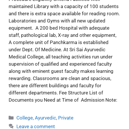
maintained Library with a capacity of 100 students
and there is extra space available for reading room.
Laboratories and Gyms with all new updated
equipment. A 200 bed Hospital with adequate
staff, pathological lab, X-ray and other equipment,
A complete unit of Panchkarma is established
under Dept. Of Medicine. At Sri Sai Ayurvedic
Medical College, all teaching activities run under
supervision of qualified and experienced faculty
along with eminent guest faculty makes learning
rewarding. Classrooms are clean and spacious,
there are different buildings and faculty for
different departments. Fee Structure List of
Documents you Need at Time of Admission Note:
College
,
Ayurvedic
,
Private
Leave a comment