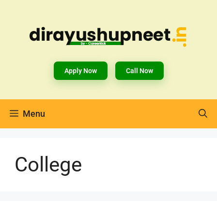
Apply Now
Call Now
Menu
College