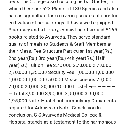
beds The College also has a big herbal Garden, in
which there are 623 Plants of 180 Species and also
has an agriculture farm covering an area of acre for
cultivation of herbal drugs. It has a well equipped
Pharmacy and a Library, consisting of around 5165
books related to Ayurveda. They serve standard
quality of meals to Students & Staff Members at
their Mess. Fee Structure Particular 1st-year(Rs.)
2nd-year(Rs.) 3rd-year(Rs.) 4th-year(Rs.) Half-
year(Rs.) Tuition Fee 2,70,000 2,70,000 2,70,000
2,70,000 1,35,000 Security Fee 1,00,000 1,00,000
1,00,000 1,00,000 50,000 Miscellaneous 20,000
20,000 20,000 20,000 10,000 Hostel Fee — — — —
— Total 3,90,000 3,90,000 3,90,000 3,90,000
1,95,000 Note: Hostel not compulsory Documents
required for Admission Note: Conclusion In
conclusion, G S Ayurveda Medical College &
Hospital stands as a testament to the harmonious