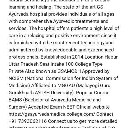
learning and healing. The state-of-the-art GS
Ayurveda hospital provides individuals of all ages
with comprehensive Ayurvedic treatments and
services. The hospital offers patients a high level of
care in a relaxing and positive environment since it
is furnished with the most recent technology and
administered by knowledgeable and experienced
professionals. Established in 2014 Location Hapur,
Uttar Pradesh Seat Intake 100 College Type
Private Also known as GSAMC&H Approved by
NCISM (National Commission for Indian System of
Medicine) Affiliated to MGGAU (Mahayogi Guru
Gorakhnath AYUSH University) Popular Course
BAMS (Bachelor of Ayurveda Medicine and
Surgery) Accepted Exam NEET Official website
https://gsayurvedamedicalcollege.com/ Contact
+91 7393062116 Connect us to get more detailed