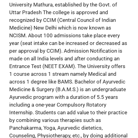
University Mathura, established by the Govt. of
Uttar Pradesh The college is approved and
recognized by CCIM (Central Council of Indian
Medicine) New Delhi which is now known as
NCISM. About 100 admissions take place every
year (seat intake can be increased or decreased as
per approval by CCIM). Admission Notification is
made on all India levels and after conducting an
Entrance Test (NEET EXAM). The University offers
1 course across 1 stream namely Medical and
across 1 degree like BAMS. Bachelor of Ayurvedic
Medicine & Surgery (B.A.M.S.) is an undergraduate
Ayurvedic program with a duration of 5.5 years
including a one-year Compulsory Rotatory
Internship. Students can add value to their practice
by combining various therapies such as
Panchakarma, Yoga, Ayurvedic dietetics,
Counseling, Physiotherapy, etc., by doing additional