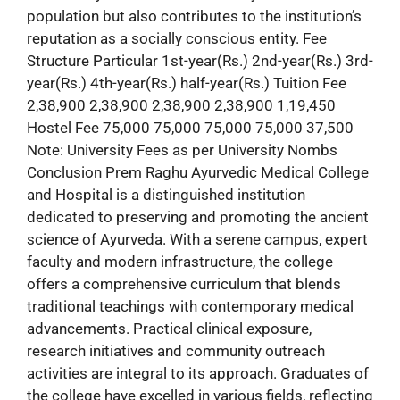
population but also contributes to the institution’s
reputation as a socially conscious entity. Fee
Structure Particular 1st-year(Rs.) 2nd-year(Rs.) 3rd-
year(Rs.) 4th-year(Rs.) half-year(Rs.) Tuition Fee
2,38,900 2,38,900 2,38,900 2,38,900 1,19,450
Hostel Fee 75,000 75,000 75,000 75,000 37,500
Note: University Fees as per University Nombs
Conclusion Prem Raghu Ayurvedic Medical College
and Hospital is a distinguished institution
dedicated to preserving and promoting the ancient
science of Ayurveda. With a serene campus, expert
faculty and modern infrastructure, the college
offers a comprehensive curriculum that blends
traditional teachings with contemporary medical
advancements. Practical clinical exposure,
research initiatives and community outreach
activities are integral to its approach. Graduates of
the college have excelled in various fields, reflecting