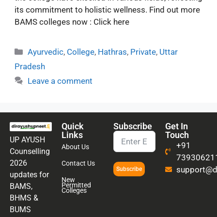
its commitment to holistic wellness. Find out more
BAMS colleges now : Click here
Ayurvedic
,
College
,
Hathras
,
Private
,
Uttar
Pradesh
Leave a comment
Quick
Subscribe
Get In
Links
Touch
UP AYUSH
+91
About Us
Counselling
73930621
2026
Contact Us
support@di
Subscribe
updates for
New
Permitted
BAMS,
Colleges
BHMS &
BUMS