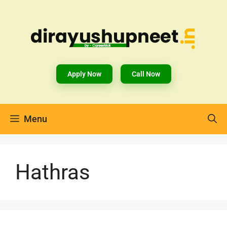
Apply Now
Call Now
Menu
Hathras