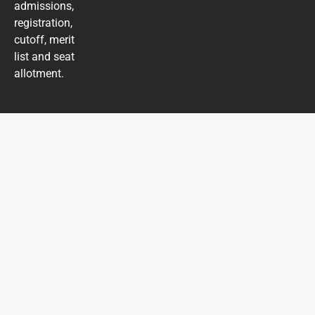
admissions,
registration,
cutoff, merit
list and seat
allotment.