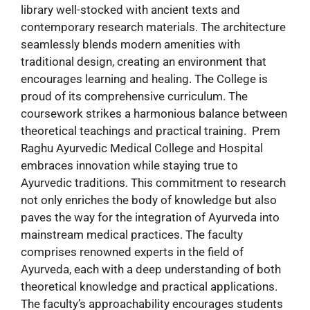
library well-stocked with ancient texts and
contemporary research materials. The architecture
seamlessly blends modern amenities with
traditional design, creating an environment that
encourages learning and healing. The College is
proud of its comprehensive curriculum. The
coursework strikes a harmonious balance between
theoretical teachings and practical training. Prem
Raghu Ayurvedic Medical College and Hospital
embraces innovation while staying true to
Ayurvedic traditions. This commitment to research
not only enriches the body of knowledge but also
paves the way for the integration of Ayurveda into
mainstream medical practices. The faculty
comprises renowned experts in the field of
Ayurveda, each with a deep understanding of both
theoretical knowledge and practical applications.
The faculty’s approachability encourages students