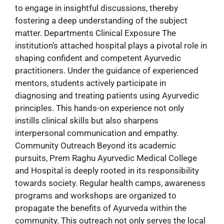
to engage in insightful discussions, thereby
fostering a deep understanding of the subject
matter. Departments Clinical Exposure The
institution’s attached hospital plays a pivotal role in
shaping confident and competent Ayurvedic
practitioners. Under the guidance of experienced
mentors, students actively participate in
diagnosing and treating patients using Ayurvedic
principles. This hands-on experience not only
instills clinical skills but also sharpens
interpersonal communication and empathy.
Community Outreach Beyond its academic
pursuits, Prem Raghu Ayurvedic Medical College
and Hospital is deeply rooted in its responsibility
towards society. Regular health camps, awareness
programs and workshops are organized to
propagate the benefits of Ayurveda within the
community. This outreach not only serves the local