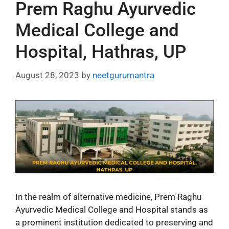
Prem Raghu Ayurvedic
Medical College and
Hospital, Hathras, UP
August 28, 2023
by
neetgurumantra
In the realm of alternative medicine, Prem Raghu
Ayurvedic Medical College and Hospital stands as
a prominent institution dedicated to preserving and