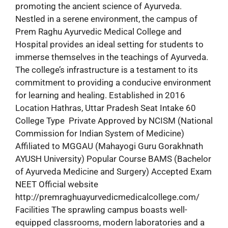
promoting the ancient science of Ayurveda.
Nestled in a serene environment, the campus of
Prem Raghu Ayurvedic Medical College and
Hospital provides an ideal setting for students to
immerse themselves in the teachings of Ayurveda.
The college’s infrastructure is a testament to its
commitment to providing a conducive environment
for learning and healing. Established in 2016
Location Hathras, Uttar Pradesh Seat Intake 60
College Type Private Approved by NCISM (National
Commission for Indian System of Medicine)
Affiliated to MGGAU (Mahayogi Guru Gorakhnath
AYUSH University) Popular Course BAMS (Bachelor
of Ayurveda Medicine and Surgery) Accepted Exam
NEET Official website
http://premraghuayurvedicmedicalcollege.com/
Facilities The sprawling campus boasts well-
equipped classrooms, modern laboratories and a