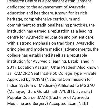
Research Centre is a prominent establishment
dedicated to the advancement of Ayurveda
education and healthcare. Known for its rich
heritage, comprehensive curriculum and
commitment to traditional healing practices, the
institution has earned a reputation as a leading
centre for Ayurvedic education and patient care.
With a strong emphasis on traditional Ayurvedic
principles and modern medical advancements, the
college has established itself as a reputable
institution for Ayurvedic learning. Established in
2017 Location Kasganj, Uttar Pradesh Also known
as KAMCRC Seat Intake 60 College Type Private
Approved by NCISM (National Commission for
Indian System of Medicine) Affiliated to MGGAU
(Mahayogi Guru Gorakhnath AYUSH University)
Popular Course BAMS (Bachelor of Ayurveda
Medicine and Surgery) Accepted Exam NEET