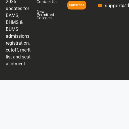
2026
Contact Us
support@di
Subscribe
updates for
New
Permitted
BAMS,
Colleges
BHMS &
BUMS
admissions,
registration,
cutoff, merit
list and seat
allotment.