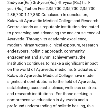
2nd-year(Rs.) 3rd-year(Rs.) 4th-year(Rs.) half-
year(Rs.) Tuition Fee 2,35,700 2,35,700 2,35,700
2,35,700 1,17,850 Conclusion In conclusion,
Kalawati Ayurvedic Medical College and Research
Centre stands as a reputable institution dedicated
to preserving and advancing the ancient science of
Ayurveda. Through its academic excellence,
modern infrastructure, clinical exposure, research
endeavours, holistic approach, community
engagement and alumni achievements, the
institution continues to make a significant impact
on the world of Ayurvedic medicine. Graduates of
Kalawati Ayurvedic Medical College have made
significant contributions to the field of Ayurveda,
establishing successful clinics, wellness centres,
and research institutions. For those seeking a
comprehensive education in Ayurveda and a
profound understanding of holistic healing, this