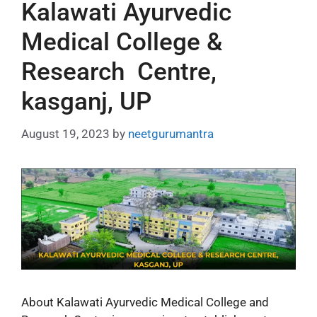
Kalawati Ayurvedic
Medical College &
Research Centre,
kasganj, UP
August 19, 2023
by
neetgurumantra
About Kalawati Ayurvedic Medical College and