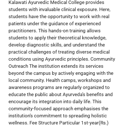
Kalawati Ayurvedic Medical College provides
students with invaluable clinical exposure. Here,
students have the opportunity to work with real
patients under the guidance of experienced
practitioners. This hands-on training allows
students to apply their theoretical knowledge,
develop diagnostic skills, and understand the
practical challenges of treating diverse medical
conditions using Ayurvedic principles. Community
Outreach The institution extends its services
beyond the campus by actively engaging with the
local community. Health camps, workshops and
awareness programs are regularly organized to
educate the public about Ayurveda’s benefits and
encourage its integration into daily life. This
community-focused approach emphasises the
institution’s commitment to spreading holistic
wellness. Fee Structure Particular 1st-year(Rs.)