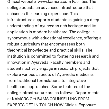
Official website www.kamcrc.com Facilities The
college boasts an advanced infrastructure that
enhances the learning experience. This
infrastructure supports students in gaining a deep
understanding of Ayurveda’s rich heritage and its
application in modern healthcare. The college is
synonymous with educational excellence, offering a
robust curriculum that encompasses both
theoretical knowledge and practical skills. The
institution is committed to fostering research and
innovation in Ayurveda. Faculty members and
students actively engage in research projects that
explore various aspects of Ayurvedic medicine,
from traditional formulations to integrative
healthcare approaches. Some features of the
college infrastructure are as follows: Departments
at KAMCRC Get BAMS COUNSELLING FROM
EXPERTS GET IN TOUCH NOW Clinical Exposure