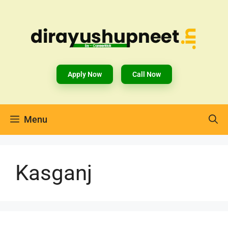
Apply Now
Call Now
Menu
Kasganj