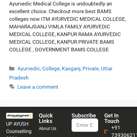
Ayurvedic Medical College is undoubtedly an
excellent choice. Checkout more best BAMS
colleges now ITM AYURVEDIC MEDICAL COLLEGE,
MAHARAJGANJ VIMLA FAMILY AYURVEDIC
MEDICAL COLLEGE, KANPUR RAMA AYURVEDIC
MEDICAL COLLEGE, KANPUR PRIVATE BAMS
COLLEGE , GOVERNMENT BAMS COLLEGE
Ayurvedic
,
College
,
Kasganj
,
Private
,
Uttar
Pradesh
Leave a comment
Quick
Subscribe
Get In
Links
Touch
UP AYUSH
+91
About Us
Counselling
73930621