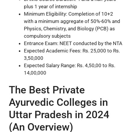
plus 1 year of internship
Minimum Eligibility: Completion of 10+2
with a minimum aggregate of 50%-60% and
Physics, Chemistry, and Biology (PCB) as
compulsory subjects
Entrance Exam: NEET conducted by the NTA
Expected Academic Fees: Rs. 25,000 to Rs.
3,50,000
Expected Salary Range: Rs. 4,50,00 to Rs.
14,00,000
The Best Private
Ayurvedic Colleges in
Uttar Pradesh in 2024
(An Overview)