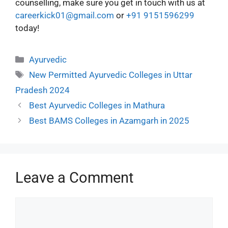
counselling, make sure you get in touch with us at
careerkick01@gmail.com
or
+91 9151596299
today!
Ayurvedic
New Permitted Ayurvedic Colleges in Uttar
Pradesh 2024
Best Ayurvedic Colleges in Mathura
Best BAMS Colleges in Azamgarh in 2025
Leave a Comment