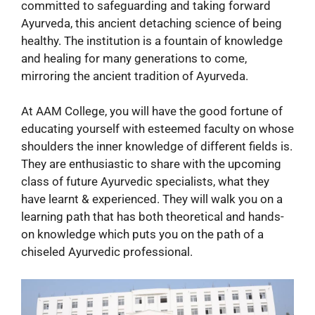
committed to safeguarding and taking forward
Ayurveda, this ancient detaching science of being
healthy. The institution is a fountain of knowledge
and healing for many generations to come,
mirroring the ancient tradition of Ayurveda.
At AAM College, you will have the good fortune of
educating yourself with esteemed faculty on whose
shoulders the inner knowledge of different fields is.
They are enthusiastic to share with the upcoming
class of future Ayurvedic specialists, what they
have learnt & experienced. They will walk you on a
learning path that has both theoretical and hands-
on knowledge which puts you on the path of a
chiseled Ayurvedic professional.