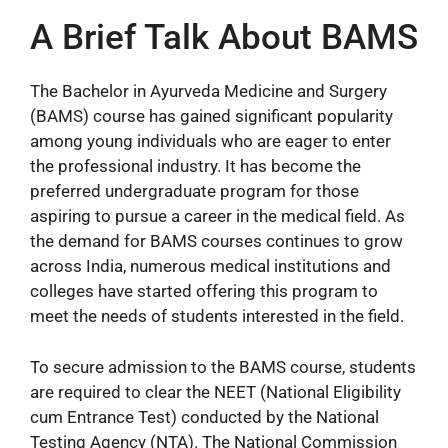
A Brief Talk About BAMS
The Bachelor in Ayurveda Medicine and Surgery
(BAMS) course has gained significant popularity
among young individuals who are eager to enter
the professional industry. It has become the
preferred undergraduate program for those
aspiring to pursue a career in the medical field. As
the demand for BAMS courses continues to grow
across India, numerous medical institutions and
colleges have started offering this program to
meet the needs of students interested in the field.
To secure admission to the BAMS course, students
are required to clear the NEET (National Eligibility
cum Entrance Test) conducted by the National
Testing Agency (NTA). The National Commission