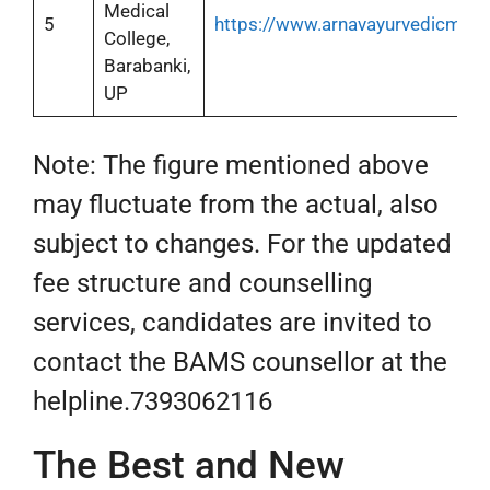
Medical
5
https://www.arnavayurvedicmedi
College,
Barabanki,
UP
Note: The figure mentioned above
may fluctuate from the actual, also
subject to changes. For the updated
fee structure and counselling
services, candidates are invited to
contact the BAMS counsellor at the
helpline.7393062116
The Best and New