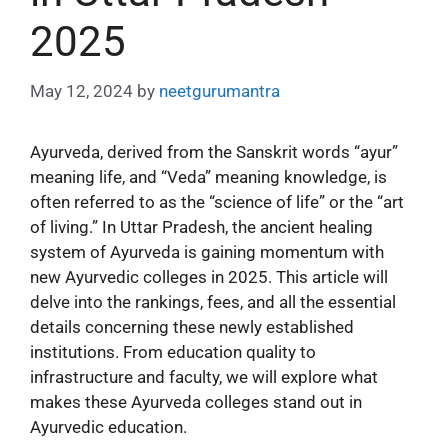
2025
May 12, 2024
by
neetgurumantra
Ayurveda, derived from the Sanskrit words “ayur”
meaning life, and “Veda” meaning knowledge, is
often referred to as the “science of life” or the “art
of living.” In Uttar Pradesh, the ancient healing
system of Ayurveda is gaining momentum with
new Ayurvedic colleges in 2025. This article will
delve into the rankings, fees, and all the essential
details concerning these newly established
institutions. From education quality to
infrastructure and faculty, we will explore what
makes these Ayurveda colleges stand out in
Ayurvedic education.