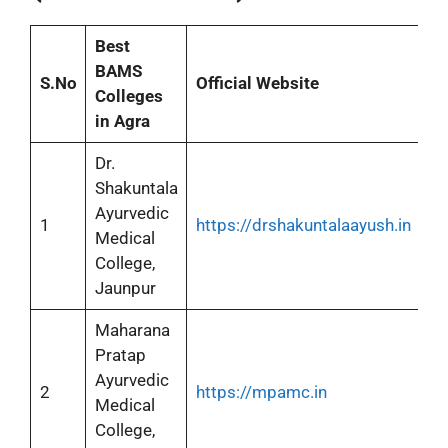
Best
BAMS
S.No
Official Website
Colleges
in Agra
Dr.
Shakuntala
Ayurvedic
1
https://drshakuntalaayush.in
Medical
College,
Jaunpur
Maharana
Pratap
Ayurvedic
2
https://mpamc.in
Medical
College,