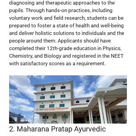
diagnosing and therapeutic approaches to the
pupils. Through hands-on practices, including
voluntary work and field research, students can be
prepared to foster a state of health and well-being
and deliver holistic solutions to individuals and the
people around them. Applicants should have
completed their 12th-grade education in Physics,
Chemistry, and Biology and registered in the NEET
with satisfactory scores as a requirement.
2. Maharana Pratap Ayurvedic