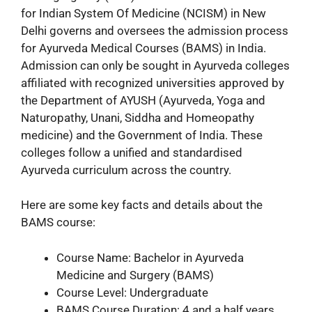
for Indian System Of Medicine (NCISM) in New
Delhi governs and oversees the admission process
for Ayurveda Medical Courses (BAMS) in India.
Admission can only be sought in Ayurveda colleges
affiliated with recognized universities approved by
the Department of AYUSH (Ayurveda, Yoga and
Naturopathy, Unani, Siddha and Homeopathy
medicine) and the Government of India. These
colleges follow a unified and standardised
Ayurveda curriculum across the country.
Here are some key facts and details about the
BAMS course:
Course Name: Bachelor in Ayurveda
Medicine and Surgery (BAMS)
Course Level: Undergraduate
BAMS Course Duration: 4 and a half years