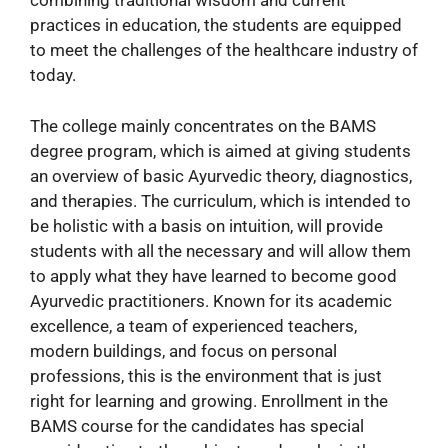
combining traditional wisdom and current
practices in education, the students are equipped
to meet the challenges of the healthcare industry of
today.
The college mainly concentrates on the BAMS
degree program, which is aimed at giving students
an overview of basic Ayurvedic theory, diagnostics,
and therapies. The curriculum, which is intended to
be holistic with a basis on intuition, will provide
students with all the necessary and will allow them
to apply what they have learned to become good
Ayurvedic practitioners. Known for its academic
excellence, a team of experienced teachers,
modern buildings, and focus on personal
professions, this is the environment that is just
right for learning and growing. Enrollment in the
BAMS course for the candidates has special