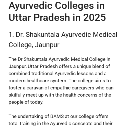
Ayurvedic Colleges in
Uttar Pradesh in 2025
1. Dr. Shakuntala Ayurvedic Medical
College, Jaunpur
The Dr Shakuntala Ayurvedic Medical College in
Jaunpur, Uttar Pradesh offers a unique blend of
combined traditional Ayurvedic lessons and a
modern healthcare system. The college aims to
foster a caravan of empathic caregivers who can
skilfully meet up with the health concerns of the
people of today.
The undertaking of BAMS at our college offers
total training in the Ayurvedic concepts and their