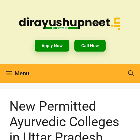
Apply Now
Call Now
Menu
New Permitted
Ayurvedic Colleges
in Uttar Pradesh