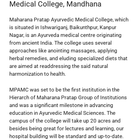
Medical College, Mandhana
Maharana Pratap Ayurvedic Medical College, which
is situated in Ishwariganj, Baikunthpur, Kanpur
Nagar, is an Ayurveda medical centre originating
from ancient India. The college uses several
approaches like anointing massages, applying
herbal remedies, and eluding specialized diets that
are aimed at readdressing the said natural
harmonization to health.
MPAMC was set to be the first institution in the
Hierarch of Maharana Pratap Group of Institutions
and was a significant milestone in advancing
education in Ayurvedic Medical Sciences. The
campus of the college will take up 20 acres and
besides being great for lectures and learning, our
hospital building will be standard and up-to-date.