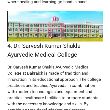
where healing and learning go hand in hand.
4. Dr. Sarvesh Kumar Shukla
Ayurvedic Medical College
Dr. Sarvesh Kumar Shukla Ayurvedic Medical
College at Bahraich is made of tradition and
innovation in its educational approach. The college
practices and teaches Ayurveda in combination
with modern technologies and equipment and
practical healthcare facilities to prepare students
with the necessary knowledge and skills. By