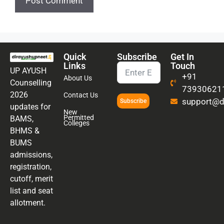
Quick
Subscribe
Get In
Links
Touch
UP AYUSH
+91
About Us
Counselling
73930621
2026
Contact Us
support@di
Subscribe
updates for
New
Permitted
BAMS,
Colleges
BHMS &
BUMS
admissions,
registration,
cutoff, merit
list and seat
allotment.