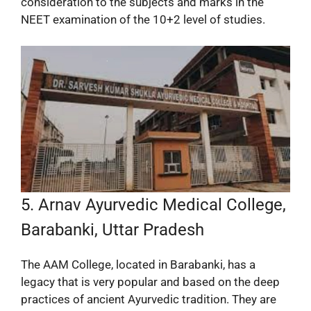
consideration to the subjects and marks in the
NEET examination of the 10+2 level of studies.
5. Arnav Ayurvedic Medical College,
Barabanki, Uttar Pradesh
The AAM College, located in Barabanki, has a
legacy that is very popular and based on the deep
practices of ancient Ayurvedic tradition. They are