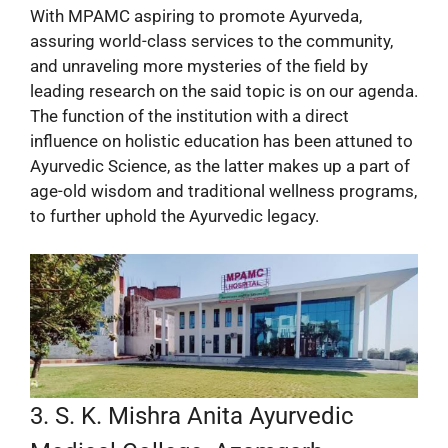
With MPAMC aspiring to promote Ayurveda,
assuring world-class services to the community,
and unraveling more mysteries of the field by
leading research on the said topic is on our agenda.
The function of the institution with a direct
influence on holistic education has been attuned to
Ayurvedic Science, as the latter makes up a part of
age-old wisdom and traditional wellness programs,
to further uphold the Ayurvedic legacy.
3. S. K. Mishra Anita Ayurvedic