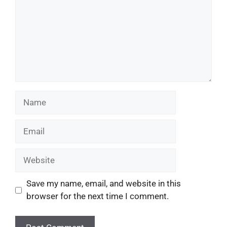
Save my name, email, and website in this
browser for the next time I comment.