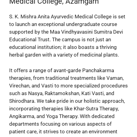
Medical College, Azamgarh
S. K. Mishra Anita Ayurvedic Medical College is set
to launch an exceptional undergraduate course
supported by the Maa Vindhyavasini Sumitra Devi
Educational Trust. The campus is not just an
educational institution; it also boasts a thriving
herbal garden with a variety of medicinal plants.
It offers a range of avant-garde Panchakarma
therapies, from traditional treatments like Vaman,
Virechan, and Vasti to more specialized procedures
such as Nasya, Raktamokshan, Kati Vasti, and
Shirodhara. We take pride in our holistic approach,
incorporating therapies like Khar-Sutra Therapy,
Angikarma, and Yoga Therapy. With dedicated
departments focusing on various aspects of
patient care, it strives to create an environment