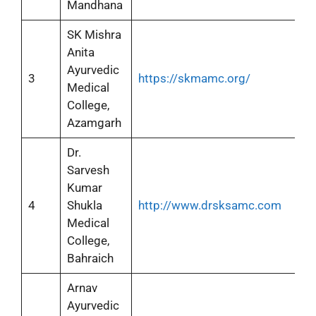
Mandhana
SK Mishra
Anita
Ayurvedic
3
https://skmamc.org/
Medical
College,
Azamgarh
Dr.
Sarvesh
Kumar
4
Shukla
http://www.drsksamc.com
Medical
College,
Bahraich
Arnav
Ayurvedic