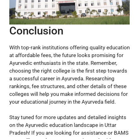
Conclusion
With top-rank institutions offering quality education
at affordable fees, the future looks promising for
Ayurvedic enthusiasts in the state. Remember,
choosing the right college is the first step towards
a successful career in Ayurveda. Researching
rankings, fee structures, and other details of these
colleges will help you make informed decisions for
your educational journey in the Ayurveda field.
Stay tuned for more updates and detailed insights
on the Ayurvedic education landscape in Uttar
Pradesh! If you are looking for assistance or BAMS