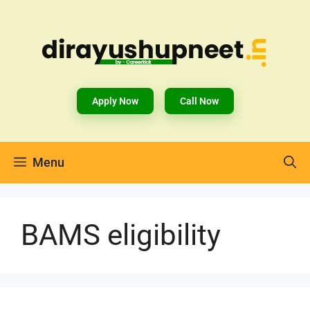
Apply Now
Call Now
Menu
BAMS eligibility