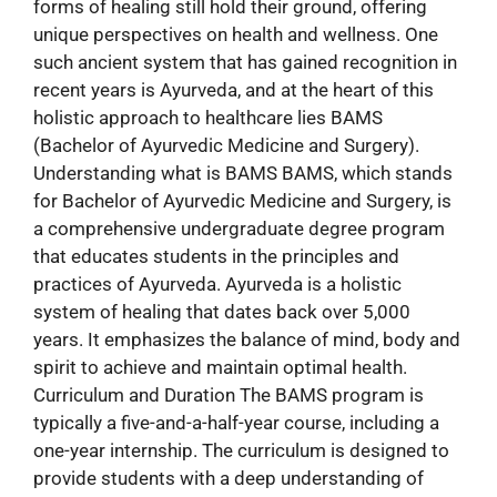
forms of healing still hold their ground, offering
unique perspectives on health and wellness. One
such ancient system that has gained recognition in
recent years is Ayurveda, and at the heart of this
holistic approach to healthcare lies BAMS
(Bachelor of Ayurvedic Medicine and Surgery).
Understanding what is BAMS BAMS, which stands
for Bachelor of Ayurvedic Medicine and Surgery, is
a comprehensive undergraduate degree program
that educates students in the principles and
practices of Ayurveda. Ayurveda is a holistic
system of healing that dates back over 5,000
years. It emphasizes the balance of mind, body and
spirit to achieve and maintain optimal health.
Curriculum and Duration The BAMS program is
typically a five-and-a-half-year course, including a
one-year internship. The curriculum is designed to
provide students with a deep understanding of