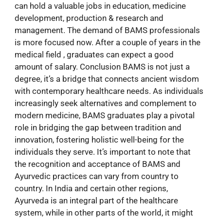
can hold a valuable jobs in education, medicine
development, production & research and
management. The demand of BAMS professionals
is more focused now. After a couple of years in the
medical field , graduates can expect a good
amount of salary. Conclusion BAMS is not just a
degree, it’s a bridge that connects ancient wisdom
with contemporary healthcare needs. As individuals
increasingly seek alternatives and complement to
modern medicine, BAMS graduates play a pivotal
role in bridging the gap between tradition and
innovation, fostering holistic well-being for the
individuals they serve. It’s important to note that
the recognition and acceptance of BAMS and
Ayurvedic practices can vary from country to
country. In India and certain other regions,
Ayurveda is an integral part of the healthcare
system, while in other parts of the world, it might