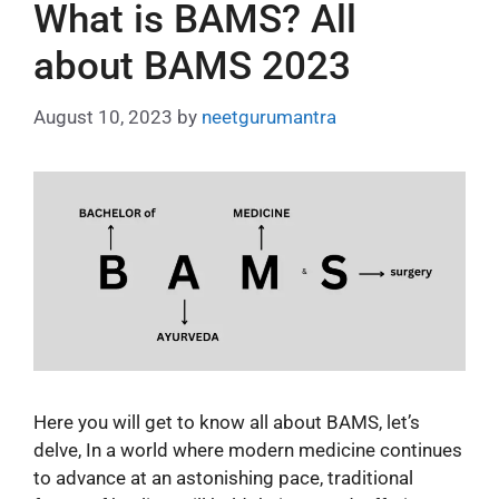
What is BAMS? All
about BAMS 2023
August 10, 2023
by
neetgurumantra
Here you will get to know all about BAMS, let’s
delve, In a world where modern medicine continues
to advance at an astonishing pace, traditional