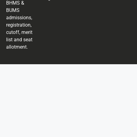
BHMS &
BUMS
admissions,
registration,
cutoff, merit
list and seat
allotment.