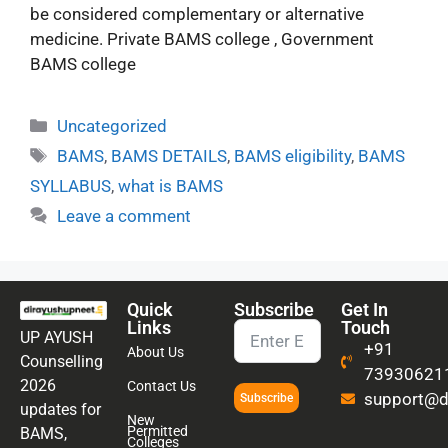
be considered complementary or alternative
medicine. Private BAMS college , Government
BAMS college
Uncategorized
BAMS
,
BAMS DETAILS
,
BAMS eligibility
,
BAMS
SYLLABUS
,
what is BAMS
Leave a comment
Quick
Subscribe
Get In
Links
Touch
UP AYUSH
+91
About Us
Counselling
73930621
2026
Contact Us
support@di
Subscribe
updates for
New
Permitted
BAMS,
Colleges