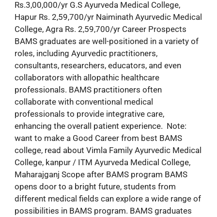
Rs.3,00,000/yr G.S Ayurveda Medical College,
Hapur Rs. 2,59,700/yr Naiminath Ayurvedic Medical
College, Agra Rs. 2,59,700/yr Career Prospects
BAMS graduates are well-positioned in a variety of
roles, including Ayurvedic practitioners,
consultants, researchers, educators, and even
collaborators with allopathic healthcare
professionals. BAMS practitioners often
collaborate with conventional medical
professionals to provide integrative care,
enhancing the overall patient experience. Note:
want to make a Good Career from best BAMS
college, read about Vimla Family Ayurvedic Medical
College, kanpur / ITM Ayurveda Medical College,
Maharajganj Scope after BAMS program BAMS
opens door to a bright future, students from
different medical fields can explore a wide range of
possibilities in BAMS program. BAMS graduates