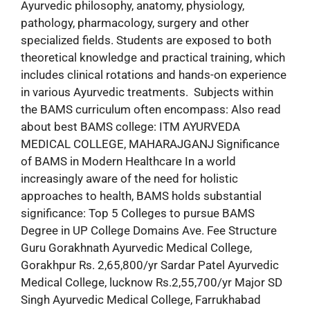
Ayurvedic philosophy, anatomy, physiology,
pathology, pharmacology, surgery and other
specialized fields. Students are exposed to both
theoretical knowledge and practical training, which
includes clinical rotations and hands-on experience
in various Ayurvedic treatments. Subjects within
the BAMS curriculum often encompass: Also read
about best BAMS college: ITM AYURVEDA
MEDICAL COLLEGE, MAHARAJGANJ Significance
of BAMS in Modern Healthcare In a world
increasingly aware of the need for holistic
approaches to health, BAMS holds substantial
significance: Top 5 Colleges to pursue BAMS
Degree in UP College Domains Ave. Fee Structure
Guru Gorakhnath Ayurvedic Medical College,
Gorakhpur Rs. 2,65,800/yr Sardar Patel Ayurvedic
Medical College, lucknow Rs.2,55,700/yr Major SD
Singh Ayurvedic Medical College, Farrukhabad