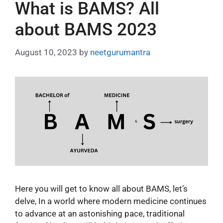
What is BAMS? All
about BAMS 2023
August 10, 2023
by
neetgurumantra
Here you will get to know all about BAMS, let’s
delve, In a world where modern medicine continues
to advance at an astonishing pace, traditional