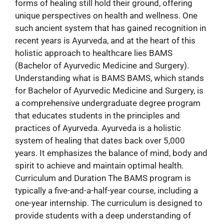
forms of healing still hold their ground, offering
unique perspectives on health and wellness. One
such ancient system that has gained recognition in
recent years is Ayurveda, and at the heart of this
holistic approach to healthcare lies BAMS
(Bachelor of Ayurvedic Medicine and Surgery).
Understanding what is BAMS BAMS, which stands
for Bachelor of Ayurvedic Medicine and Surgery, is
a comprehensive undergraduate degree program
that educates students in the principles and
practices of Ayurveda. Ayurveda is a holistic
system of healing that dates back over 5,000
years. It emphasizes the balance of mind, body and
spirit to achieve and maintain optimal health.
Curriculum and Duration The BAMS program is
typically a five-and-a-half-year course, including a
one-year internship. The curriculum is designed to
provide students with a deep understanding of