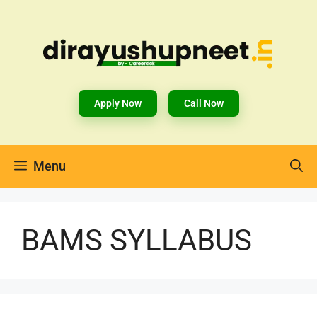
Apply Now
Call Now
Menu
BAMS SYLLABUS