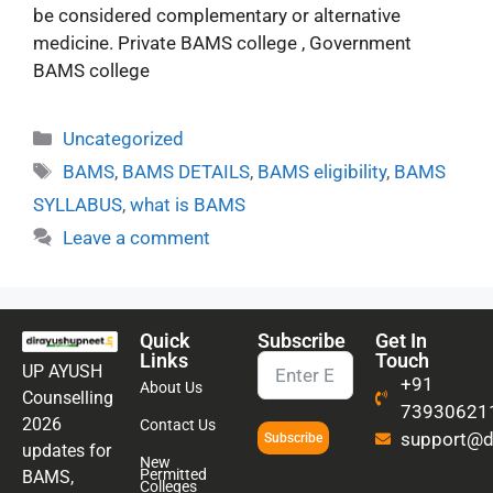
be considered complementary or alternative
medicine. Private BAMS college , Government
BAMS college
Uncategorized
BAMS
,
BAMS DETAILS
,
BAMS eligibility
,
BAMS
SYLLABUS
,
what is BAMS
Leave a comment
Quick
Subscribe
Get In
Links
Touch
UP AYUSH
+91
About Us
Counselling
73930621
2026
Contact Us
support@di
Subscribe
updates for
New
Permitted
BAMS,
Colleges