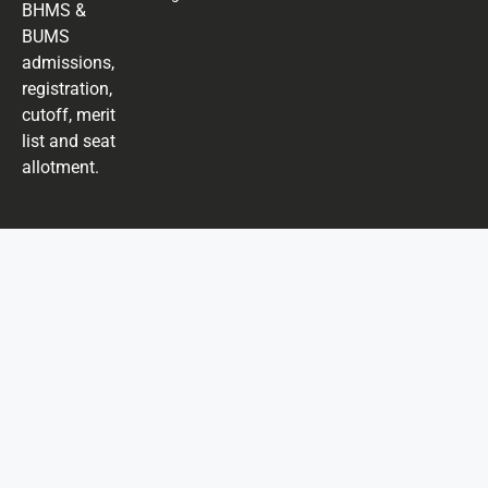
BHMS &
BUMS
admissions,
registration,
cutoff, merit
list and seat
allotment.