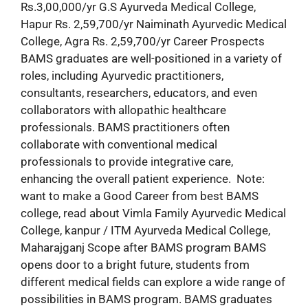
Rs.3,00,000/yr G.S Ayurveda Medical College,
Hapur Rs. 2,59,700/yr Naiminath Ayurvedic Medical
College, Agra Rs. 2,59,700/yr Career Prospects
BAMS graduates are well-positioned in a variety of
roles, including Ayurvedic practitioners,
consultants, researchers, educators, and even
collaborators with allopathic healthcare
professionals. BAMS practitioners often
collaborate with conventional medical
professionals to provide integrative care,
enhancing the overall patient experience. Note:
want to make a Good Career from best BAMS
college, read about Vimla Family Ayurvedic Medical
College, kanpur / ITM Ayurveda Medical College,
Maharajganj Scope after BAMS program BAMS
opens door to a bright future, students from
different medical fields can explore a wide range of
possibilities in BAMS program. BAMS graduates