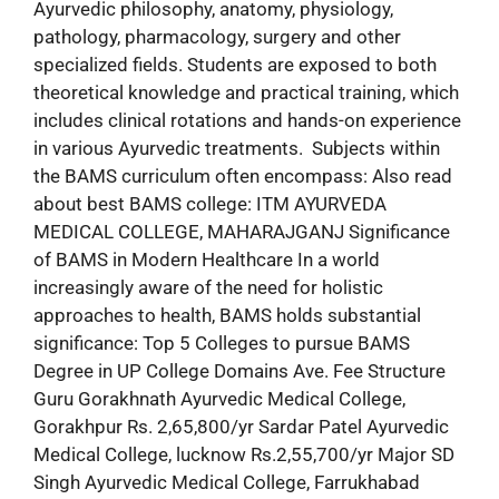
Ayurvedic philosophy, anatomy, physiology,
pathology, pharmacology, surgery and other
specialized fields. Students are exposed to both
theoretical knowledge and practical training, which
includes clinical rotations and hands-on experience
in various Ayurvedic treatments. Subjects within
the BAMS curriculum often encompass: Also read
about best BAMS college: ITM AYURVEDA
MEDICAL COLLEGE, MAHARAJGANJ Significance
of BAMS in Modern Healthcare In a world
increasingly aware of the need for holistic
approaches to health, BAMS holds substantial
significance: Top 5 Colleges to pursue BAMS
Degree in UP College Domains Ave. Fee Structure
Guru Gorakhnath Ayurvedic Medical College,
Gorakhpur Rs. 2,65,800/yr Sardar Patel Ayurvedic
Medical College, lucknow Rs.2,55,700/yr Major SD
Singh Ayurvedic Medical College, Farrukhabad