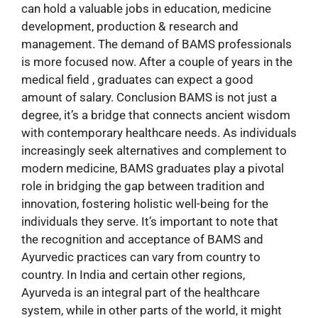
can hold a valuable jobs in education, medicine
development, production & research and
management. The demand of BAMS professionals
is more focused now. After a couple of years in the
medical field , graduates can expect a good
amount of salary. Conclusion BAMS is not just a
degree, it’s a bridge that connects ancient wisdom
with contemporary healthcare needs. As individuals
increasingly seek alternatives and complement to
modern medicine, BAMS graduates play a pivotal
role in bridging the gap between tradition and
innovation, fostering holistic well-being for the
individuals they serve. It’s important to note that
the recognition and acceptance of BAMS and
Ayurvedic practices can vary from country to
country. In India and certain other regions,
Ayurveda is an integral part of the healthcare
system, while in other parts of the world, it might