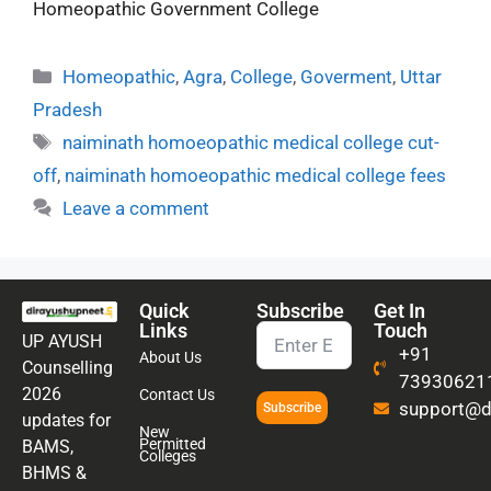
Homeopathic Government College
Homeopathic
,
Agra
,
College
,
Goverment
,
Uttar
Pradesh
naiminath homoeopathic medical college cut-
off
,
naiminath homoeopathic medical college fees
Leave a comment
Quick
Subscribe
Get In
Links
Touch
UP AYUSH
+91
About Us
Counselling
73930621
2026
Contact Us
support@di
Subscribe
updates for
New
Permitted
BAMS,
Colleges
BHMS &