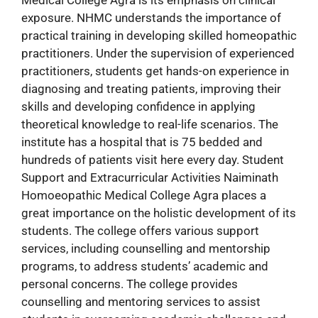
exposure. NHMC understands the importance of
practical training in developing skilled homeopathic
practitioners. Under the supervision of experienced
practitioners, students get hands-on experience in
diagnosing and treating patients, improving their
skills and developing confidence in applying
theoretical knowledge to real-life scenarios. The
institute has a hospital that is 75 bedded and
hundreds of patients visit here every day. Student
Support and Extracurricular Activities Naiminath
Homoeopathic Medical College Agra places a
great importance on the holistic development of its
students. The college offers various support
services, including counselling and mentorship
programs, to address students’ academic and
personal concerns. The college provides
counselling and mentoring services to assist