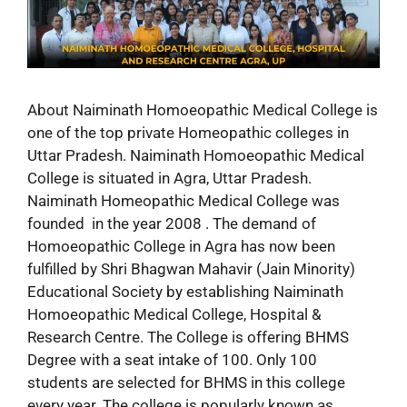
About Naiminath Homoeopathic Medical College is
one of the top private Homeopathic colleges in
Uttar Pradesh. Naiminath Homoeopathic Medical
College is situated in Agra, Uttar Pradesh.
Naiminath Homeopathic Medical College was
founded in the year 2008 . The demand of
Homoeopathic College in Agra has now been
fulfilled by Shri Bhagwan Mahavir (Jain Minority)
Educational Society by establishing Naiminath
Homoeopathic Medical College, Hospital &
Research Centre. The College is offering BHMS
Degree with a seat intake of 100. Only 100
students are selected for BHMS in this college
every year. The college is popularly known as