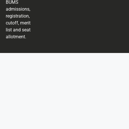
BUMS
admissions,
registration,
cutoff, merit
list and seat
allotment.