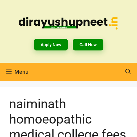
Apply Now
Call Now
Menu
naiminath
homoeopathic
medical college fees