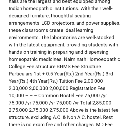
halls are the largest and best equipped among
Indian homeopathic institutions. With their well-
designed furniture, thoughtful seating
arrangements, LCD projectors, and power supplies,
these classrooms create ideal learning
environments. The laboratories are well-stocked
with the latest equipment, providing students with
hands-on training in preparing and dispensing
homeopathic medicines. Naiminath Homoeopathic
College Fee structure BHMS Fee Structure
Particulars 1st + 0.5 Year(Rs.) 2nd Year(Rs.) 3rd
Year(Rs.) 4th Year(Rs.) Tuition Fee 2,00,000
2,00,000 2,00,000 2,00,000 Registration Fee
10,000 – – – Common Hostel Fee 75,000 /yr
75,000 /yr 75,000 /yr 75,000 /yr Total 2,85,000
2,75,000 2,75,000 2,75,000 Above is the latest fee
structure, excluding A.C. & Non A.C. hostel. Rest
there is no exam fee and other charges. MD Fee