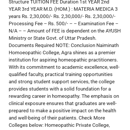
Structure TUITION FEE Duration 1st YEAR 2nd
YEAR 3rd YEAR M.D. (HOM.) : MATERIA MEDICA 3
years Rs. 2,30,000/- Rs. 2,30,000/- Rs. 2,30,000/-
Processing Fee – Rs. 500/- – – Examination Fee –
N/A – – Amount of FEE is dependent on the AYUSH
Ministry or State Govt. of Uttar Pradesh.
Documents Required NOTE: Conclusion Naiminath
Homoeopathic College, Agra shines as a premier
institution for aspiring homeopathic practitioners.
With its commitment to academic excellence, well-
qualified faculty, practical training opportunities
and strong student support services, the college
provides students with a solid foundation for a
rewarding career in homeopathy. The emphasis on
clinical exposure ensures that graduates are well-
prepared to make a positive impact on the health
and well-being of their patients. Check More
Colleges below: Homeopathic Private College,