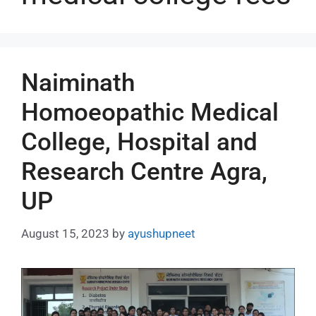
Naiminath
Homoeopathic Medical
College, Hospital and
Research Centre Agra,
UP
August 15, 2023
by
ayushupneet