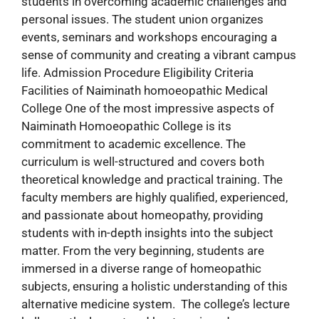
students in overcoming academic challenges and
personal issues. The student union organizes
events, seminars and workshops encouraging a
sense of community and creating a vibrant campus
life. Admission Procedure Eligibility Criteria
Facilities of Naiminath homoeopathic Medical
College One of the most impressive aspects of
Naiminath Homoeopathic College is its
commitment to academic excellence. The
curriculum is well-structured and covers both
theoretical knowledge and practical training. The
faculty members are highly qualified, experienced,
and passionate about homeopathy, providing
students with in-depth insights into the subject
matter. From the very beginning, students are
immersed in a diverse range of homeopathic
subjects, ensuring a holistic understanding of this
alternative medicine system. The college’s lecture