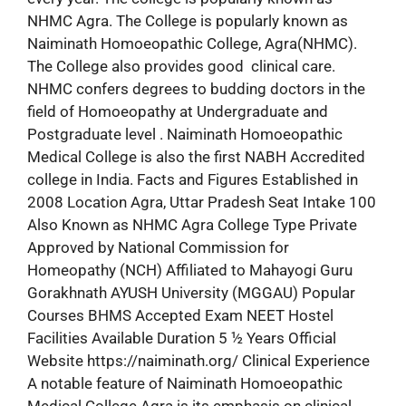
NHMC Agra. The College is popularly known as
Naiminath Homoeopathic College, Agra(NHMC).
The College also provides good clinical care.
NHMC confers degrees to budding doctors in the
field of Homoeopathy at Undergraduate and
Postgraduate level . Naiminath Homoeopathic
Medical College is also the first NABH Accredited
college in India. Facts and Figures Established in
2008 Location Agra, Uttar Pradesh Seat Intake 100
Also Known as NHMC Agra College Type Private
Approved by National Commission for
Homeopathy (NCH) Affiliated to Mahayogi Guru
Gorakhnath AYUSH University (MGGAU) Popular
Courses BHMS Accepted Exam NEET Hostel
Facilities Available Duration 5 ½ Years Official
Website https://naiminath.org/ Clinical Experience
A notable feature of Naiminath Homoeopathic
Medical College Agra is its emphasis on clinical