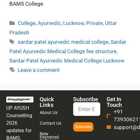
BAMS College
College
,
Ayurvedic
,
Lucknow
,
Private
,
Uttar
Pradesh
sardar patel ayurvedic medical college
,
Sardar
Patel Ayurvedic Medical College fee structure
,
Sardar Patel Ayurvedic Medical College Lucknow
Leave a comment
Quick
Subscribe
Get In
Links
Touch
UP AYUSH
+91
About Us
Counselling
73930621
2026
Contact Us
support@di
Subscribe
updates for
New
Permitted
BAMS,