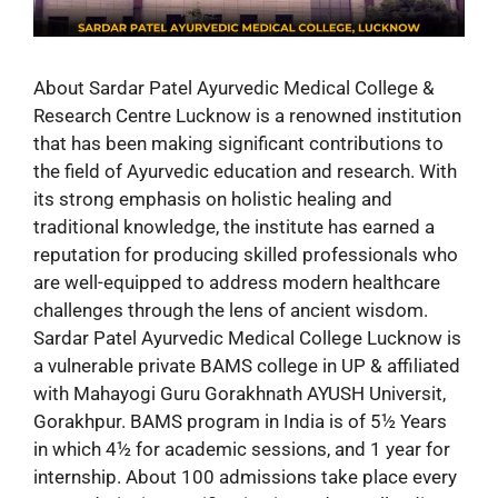
About Sardar Patel Ayurvedic Medical College &
Research Centre Lucknow is a renowned institution
that has been making significant contributions to
the field of Ayurvedic education and research. With
its strong emphasis on holistic healing and
traditional knowledge, the institute has earned a
reputation for producing skilled professionals who
are well-equipped to address modern healthcare
challenges through the lens of ancient wisdom.
Sardar Patel Ayurvedic Medical College Lucknow is
a vulnerable private BAMS college in UP & affiliated
with Mahayogi Guru Gorakhnath AYUSH Universit,
Gorakhpur. BAMS program in India is of 5½ Years
in which 4½ for academic sessions, and 1 year for
internship. About 100 admissions take place every