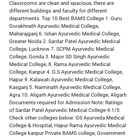
Classrooms are clean and spacious, there are
different buildings and faculty for different
departments. Top 10 Best BAMS College 1. Guru
Gorakhnath Ayurvedic Medical College,
Maharajganj 6. Ishan Ayurvedic Medical College,
Greater Noida 2. Sardar Patel Ayurvedic Medical
College, Lucknow 7. SCPM Ayurvedic Medical
College, Gonda 3. Major SD Singh Ayurvedic
Medical College, 8. Rama Ayurvedic Medical
College, Kanpur 4. G.S Ayurvedic Medical College,
Hapur 9. Kalawati Ayurvedic Medical College,
Kasganj 5. Naiminath Ayurvedic Medical College,
Agra 10. Aligarh Ayurvedic Medical College, Aligarh
Documents required for Admission Note: Ratings
of Sardar Patel Ayurvedic Medical College 4.1/5
Check other colleges below: GS Ayurveda Medical
College & Hospital, Hapur Rama Ayurvedic Medical
College kanpur Private BAMS college, Government