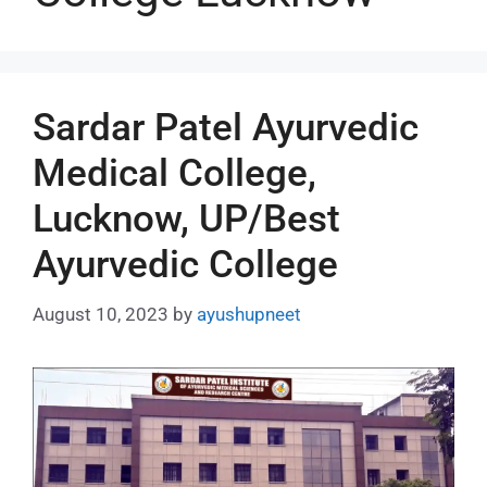
Sardar Patel Ayurvedic
Medical College,
Lucknow, UP/Best
Ayurvedic College
August 10, 2023
by
ayushupneet