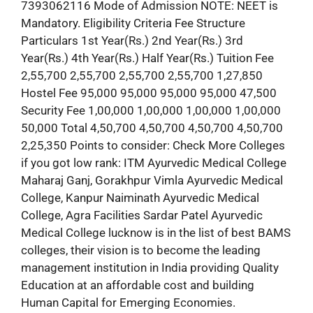
7393062116 Mode of Admission NOTE: NEET is
Mandatory. Eligibility Criteria Fee Structure
Particulars 1st Year(Rs.) 2nd Year(Rs.) 3rd
Year(Rs.) 4th Year(Rs.) Half Year(Rs.) Tuition Fee
2,55,700 2,55,700 2,55,700 2,55,700 1,27,850
Hostel Fee 95,000 95,000 95,000 95,000 47,500
Security Fee 1,00,000 1,00,000 1,00,000 1,00,000
50,000 Total 4,50,700 4,50,700 4,50,700 4,50,700
2,25,350 Points to consider: Check More Colleges
if you got low rank: ITM Ayurvedic Medical College
Maharaj Ganj, Gorakhpur Vimla Ayurvedic Medical
College, Kanpur Naiminath Ayurvedic Medical
College, Agra Facilities Sardar Patel Ayurvedic
Medical College lucknow is in the list of best BAMS
colleges, their vision is to become the leading
management institution in India providing Quality
Education at an affordable cost and building
Human Capital for Emerging Economies.