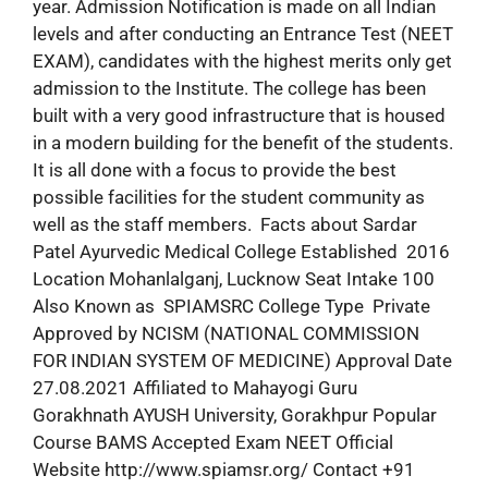
year. Admission Notification is made on all Indian
levels and after conducting an Entrance Test (NEET
EXAM), candidates with the highest merits only get
admission to the Institute. The college has been
built with a very good infrastructure that is housed
in a modern building for the benefit of the students.
It is all done with a focus to provide the best
possible facilities for the student community as
well as the staff members. Facts about Sardar
Patel Ayurvedic Medical College Established 2016
Location Mohanlalganj, Lucknow Seat Intake 100
Also Known as SPIAMSRC College Type Private
Approved by NCISM (NATIONAL COMMISSION
FOR INDIAN SYSTEM OF MEDICINE) Approval Date
27.08.2021 Affiliated to Mahayogi Guru
Gorakhnath AYUSH University, Gorakhpur Popular
Course BAMS Accepted Exam NEET Official
Website http://www.spiamsr.org/ Contact +91