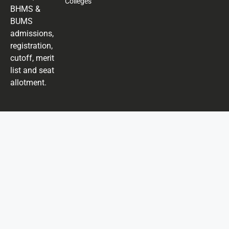
Colleges
BHMS &
BUMS
admissions,
registration,
cutoff, merit
list and seat
allotment.