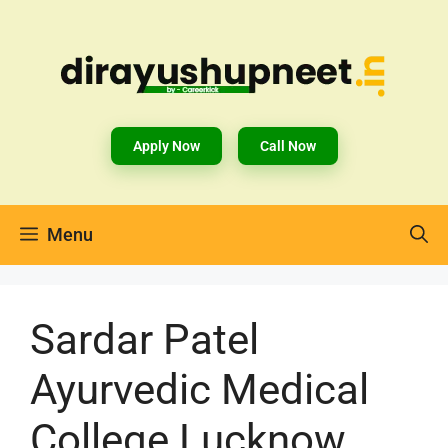
Apply Now
Call Now
Menu
Sardar Patel
Ayurvedic Medical
College Lucknow