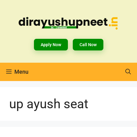
Apply Now
Call Now
Menu
up ayush seat