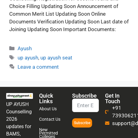
Choice Filling Updating Soon Announcement of
Common Merit List Updating Soon Online
Documents Verification Updating Soon Last date of
Joining Updating Soon Important Documents:
Ayush
up ayush
,
up ayush seat
Leave a comment
Quick
Subscribe
Get In
Links
Touch
UP AYUSH
+91
About Us
Counselling
73930621
2026
Contact Us
support@di
Subscribe
updates for
New
Permitted
BAMS,
Colleges