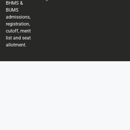
BHMS &
BUMS
admissions,
registration,
cutoff, merit
list and seat
allotment.