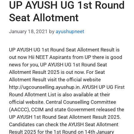
UP AYUSH UG 1st Round
Seat Allotment
January 18, 2021
by
ayushupneet
UP AYUSH UG 1st Round Seat Allotment Result is
out now Hii NEET Aspirants from UP there is good
news for you, UP AYUSH UG 1st Round Seat
Allotment Result 2025 is out now. For Seat
Allotment Result visit the official website
http://ugcounselling.ayushup.in. AYUSH UP UG First
Round Allotment List is also available at their
official website. Central Counselling Committee
(AACCC), CCIM and state Government released the
UP AYUSH 1st Round Seat Allotment Result 2025.
Candidates can check the AYUSH Seat Allotment
Result 2025 for the 1st Round on 14th January