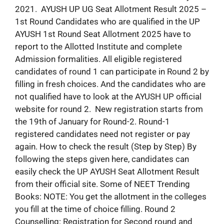
2021. AYUSH UP UG Seat Allotment Result 2025 –
1st Round Candidates who are qualified in the UP
AYUSH 1st Round Seat Allotment 2025 have to
report to the Allotted Institute and complete
Admission formalities. All eligible registered
candidates of round 1 can participate in Round 2 by
filling in fresh choices. And the candidates who are
not qualified have to look at the AYUSH UP official
website for round 2. New registration starts from
the 19th of January for Round-2. Round-1
registered candidates need not register or pay
again. How to check the result (Step by Step) By
following the steps given here, candidates can
easily check the UP AYUSH Seat Allotment Result
from their official site. Some of NEET Trending
Books: NOTE: You get the allotment in the colleges
you fill at the time of choice filling. Round 2
Counselling: Registration for Second round and