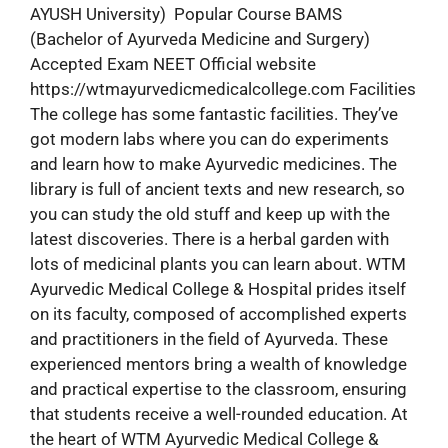
AYUSH University) Popular Course BAMS
(Bachelor of Ayurveda Medicine and Surgery)
Accepted Exam NEET Official website
https://wtmayurvedicmedicalcollege.com Facilities
The college has some fantastic facilities. They’ve
got modern labs where you can do experiments
and learn how to make Ayurvedic medicines. The
library is full of ancient texts and new research, so
you can study the old stuff and keep up with the
latest discoveries. There is a herbal garden with
lots of medicinal plants you can learn about. WTM
Ayurvedic Medical College & Hospital prides itself
on its faculty, composed of accomplished experts
and practitioners in the field of Ayurveda. These
experienced mentors bring a wealth of knowledge
and practical expertise to the classroom, ensuring
that students receive a well-rounded education. At
the heart of WTM Ayurvedic Medical College &