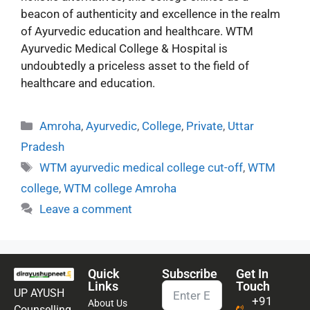
beacon of authenticity and excellence in the realm
of Ayurvedic education and healthcare. WTM
Ayurvedic Medical College & Hospital is
undoubtedly a priceless asset to the field of
healthcare and education.
Amroha
,
Ayurvedic
,
College
,
Private
,
Uttar
Pradesh
WTM ayurvedic medical college cut-off
,
WTM
college
,
WTM college Amroha
Leave a comment
Quick
Subscribe
Get In
Links
Touch
UP AYUSH
+91
About Us
Counselling