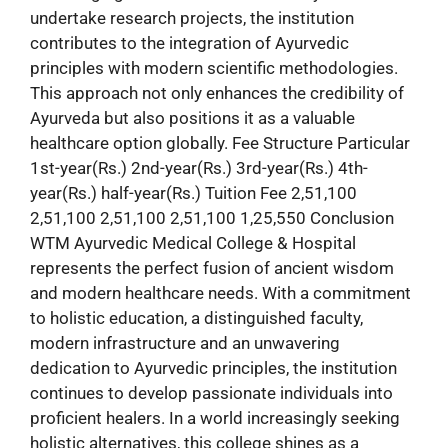
undertake research projects, the institution
contributes to the integration of Ayurvedic
principles with modern scientific methodologies.
This approach not only enhances the credibility of
Ayurveda but also positions it as a valuable
healthcare option globally. Fee Structure Particular
1st-year(Rs.) 2nd-year(Rs.) 3rd-year(Rs.) 4th-
year(Rs.) half-year(Rs.) Tuition Fee 2,51,100
2,51,100 2,51,100 2,51,100 1,25,550 Conclusion
WTM Ayurvedic Medical College & Hospital
represents the perfect fusion of ancient wisdom
and modern healthcare needs. With a commitment
to holistic education, a distinguished faculty,
modern infrastructure and an unwavering
dedication to Ayurvedic principles, the institution
continues to develop passionate individuals into
proficient healers. In a world increasingly seeking
holistic alternatives, this college shines as a