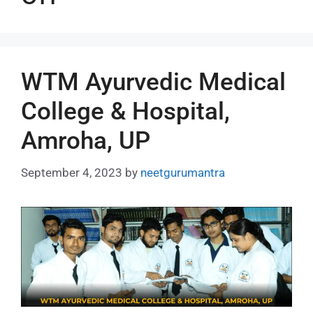
WTM Ayurvedic Medical
College & Hospital,
Amroha, UP
September 4, 2023
by
neetgurumantra