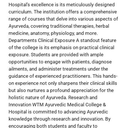
Hospital’s excellence is its meticulously designed
curriculum. The institution offers a comprehensive
range of courses that delve into various aspects of
Ayurveda, covering traditional therapies, herbal
medicine, anatomy, physiology, and more.
Departments Clinical Exposure A standout feature
of the college is its emphasis on practical clinical
exposure. Students are provided with ample
opportunities to engage with patients, diagnose
ailments, and administer treatments under the
guidance of experienced practitioners. This hands-
on experience not only sharpens their clinical skills
but also nurtures a profound appreciation for the
holistic nature of Ayurveda. Research and
Innovation WTM Ayurvedic Medical College &
Hospital is committed to advancing Ayurvedic
knowledge through research and innovation. By
encouraging both students and faculty to