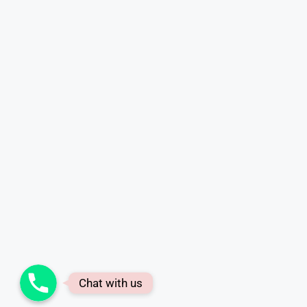
Phone
Chat with us