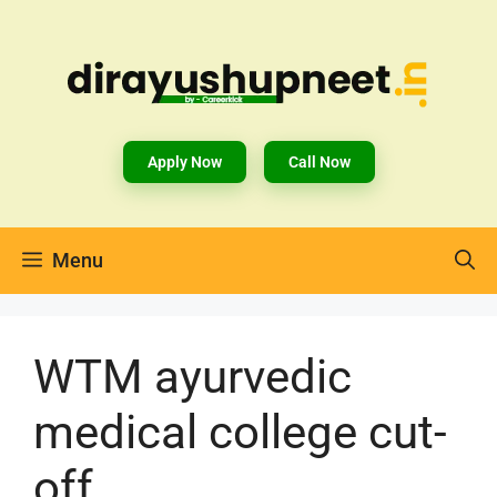
Apply Now
Call Now
Menu
WTM ayurvedic
medical college cut-
off