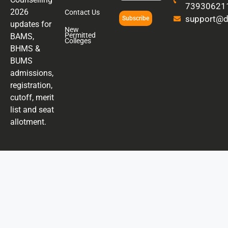
73930621
2026
Contact Us
support@di
Subscribe
updates for
New
Permitted
BAMS,
Colleges
BHMS &
BUMS
admissions,
registration,
cutoff, merit
list and seat
allotment.