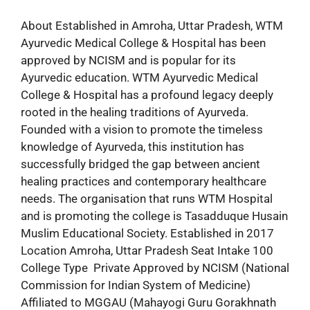
About Established in Amroha, Uttar Pradesh, WTM
Ayurvedic Medical College & Hospital has been
approved by NCISM and is popular for its
Ayurvedic education. WTM Ayurvedic Medical
College & Hospital has a profound legacy deeply
rooted in the healing traditions of Ayurveda.
Founded with a vision to promote the timeless
knowledge of Ayurveda, this institution has
successfully bridged the gap between ancient
healing practices and contemporary healthcare
needs. The organisation that runs WTM Hospital
and is promoting the college is Tasadduque Husain
Muslim Educational Society. Established in 2017
Location Amroha, Uttar Pradesh Seat Intake 100
College Type Private Approved by NCISM (National
Commission for Indian System of Medicine)
Affiliated to MGGAU (Mahayogi Guru Gorakhnath