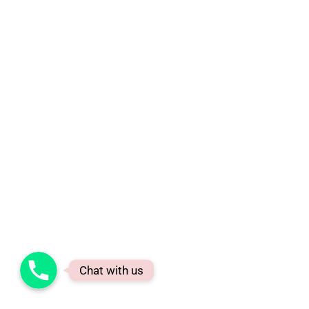
Phone
Chat with us