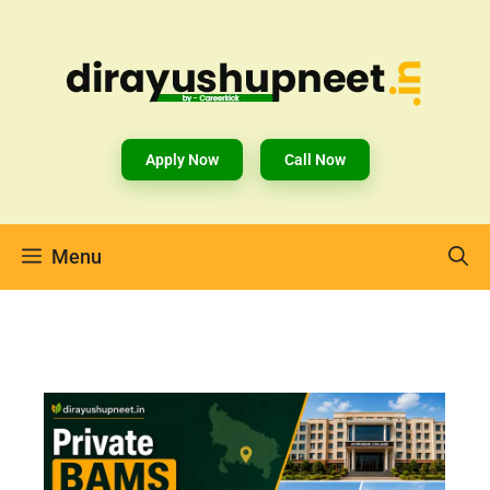
Apply Now
Call Now
Menu