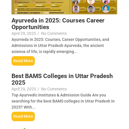
Ayurveda in 2025: Courses Career
Opportunities
April 29, 2025
/
No Comments
Ayurveda in 2025: Courses, Career Opportunities, and
Admissions in Uttar Pradesh Ayurveda, the ancient
science of life, is rapidly emerging...
Read More
Best BAMS Colleges in Uttar Pradesh
2025
April 29, 2025
/
No Comments
Top Ayurvedic Institutes & Admission Guide Are you
searching for the best BAMS colleges in Uttar Pradesh in
2025? With...
Read More