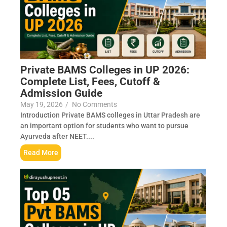
Private BAMS Colleges in UP 2026:
Complete List, Fees, Cutoff &
Admission Guide
May 19, 2026
/
No Comments
Introduction Private BAMS colleges in Uttar Pradesh are
an important option for students who want to pursue
Ayurveda after NEET....
Read More