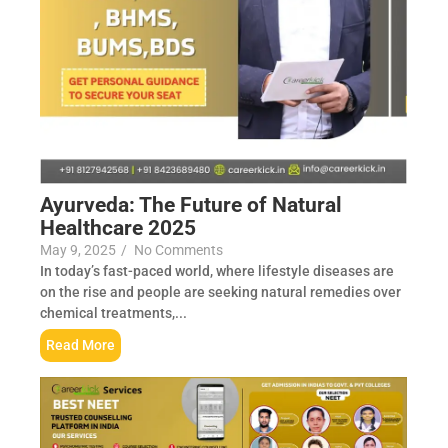
Ayurveda: The Future of Natural
Healthcare 2025
May 9, 2025
/
No Comments
In today’s fast-paced world, where lifestyle diseases are
on the rise and people are seeking natural remedies over
chemical treatments,...
Read More