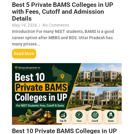
Best 5 Private BAMS Colleges in UP
with Fees, Cutoff and Admission
Details
May 19, 2026
/
No Comments
Introduction For many NEET students, BAMS is a good
career option after MBBS and BDS. Uttar Pradesh has
many private...
Read More
Best 10 Private BAMS Colleges in UP