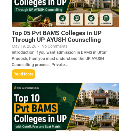
Top 05 Pvt BAMS Colleges in UP
Through UP AYUSH Counselling
May 19, 2026
/
No Comments
Introduction If you want admission in BAMS in Uttar
Pradesh, then you must understand the UP AYUSH
Counselling process. Private...
Read More