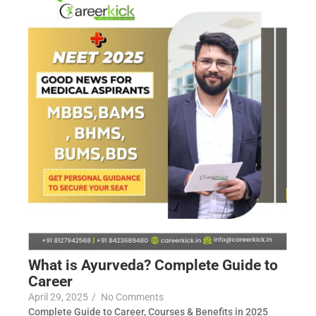
What is Ayurveda? Complete Guide to
Career
April 29, 2025
/
No Comments
Complete Guide to Career, Courses & Benefits in 2025