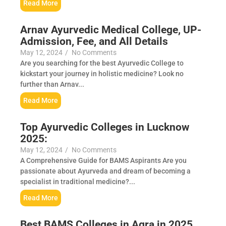
Read More
Arnav Ayurvedic Medical College, UP-
Admission, Fee, and All Details
May 12, 2024
/
No Comments
Are you searching for the best Ayurvedic College to
kickstart your journey in holistic medicine? Look no
further than Arnav...
Read More
Top Ayurvedic Colleges in Lucknow
2025:
May 12, 2024
/
No Comments
A Comprehensive Guide for BAMS Aspirants Are you
passionate about Ayurveda and dream of becoming a
specialist in traditional medicine?...
Read More
Best BAMS Colleges in Agra in 2025