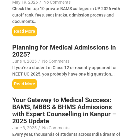
May 19, 2026
/
No Comments
Check the top 10 private BAMS colleges in UP 2026 with
cutoff rank, fees, seat intake, admission process and
documents...
Read More
Planning for Medical Admissions in
2025?
June 4, 2025
/
No Comments
If you’re a student in Class 12 or recently appeared for
NEET UG 2025, you probably have one big question...
Read More
Your Gateway to Medical Success:
BAMS, MBBS & BHMS Admissions
with Expert Counselling in Kanpur –
2025 Update
June 3, 2025
/
No Comments
Every year, thousands of students across India dream of