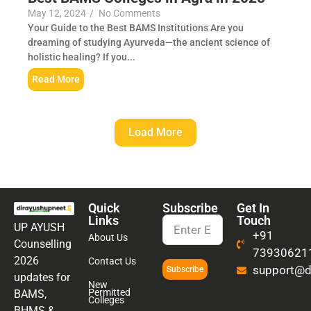
May 12, 2024
/
No Comments
Your Guide to the Best BAMS Institutions Are you
dreaming of studying Ayurveda—the ancient science of
holistic healing? If you...
Read More
Load More
Quick
Subscribe
Get In
Links
Touch
UP AYUSH
+91
About Us
Counselling
73930621
2026
Contact Us
support@di
Subscribe
updates for
New
Permitted
BAMS,
Colleges
BHMS &