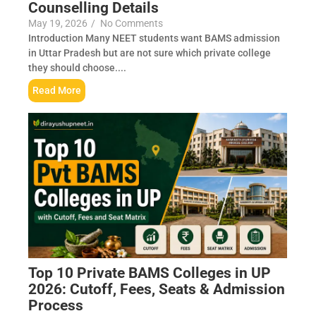
Counselling Details
May 19, 2026
/
No Comments
Introduction Many NEET students want BAMS admission
in Uttar Pradesh but are not sure which private college
they should choose....
Read More
Top 10 Private BAMS Colleges in UP
2026: Cutoff, Fees, Seats & Admission
Process