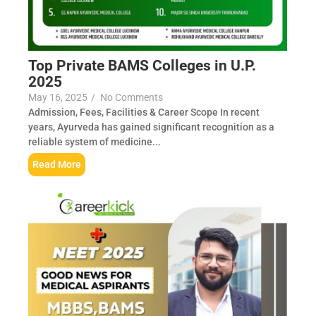
Top Private BAMS Colleges in U.P.
2025
May 16, 2025
/
No Comments
Admission, Fees, Facilities & Career Scope In recent
years, Ayurveda has gained significant recognition as a
reliable system of medicine...
Read More