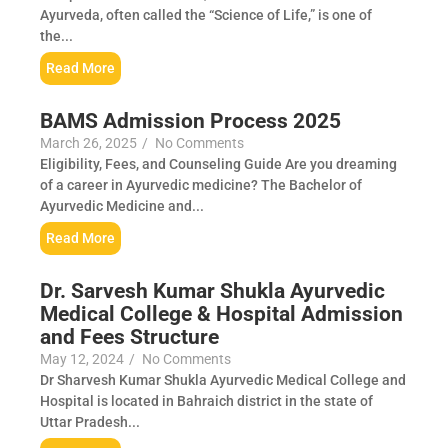
Ayurveda, often called the “Science of Life,” is one of
the...
Read More
BAMS Admission Process 2025
March 26, 2025
/
No Comments
Eligibility, Fees, and Counseling Guide Are you dreaming
of a career in Ayurvedic medicine? The Bachelor of
Ayurvedic Medicine and...
Read More
Dr. Sarvesh Kumar Shukla Ayurvedic
Medical College & Hospital Admission
and Fees Structure
May 12, 2024
/
No Comments
Dr Sharvesh Kumar Shukla Ayurvedic Medical College and
Hospital is located in Bahraich district in the state of
Uttar Pradesh...