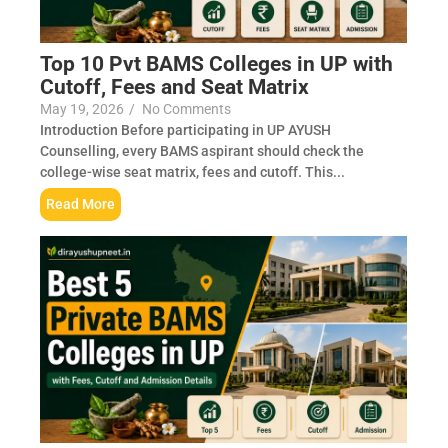
Top 10 Pvt BAMS Colleges in UP with
Cutoff, Fees and Seat Matrix
May 19, 2026
/
No Comments
Introduction Before participating in UP AYUSH
Counselling, every BAMS aspirant should check the
college-wise seat matrix, fees and cutoff. This...
Read More