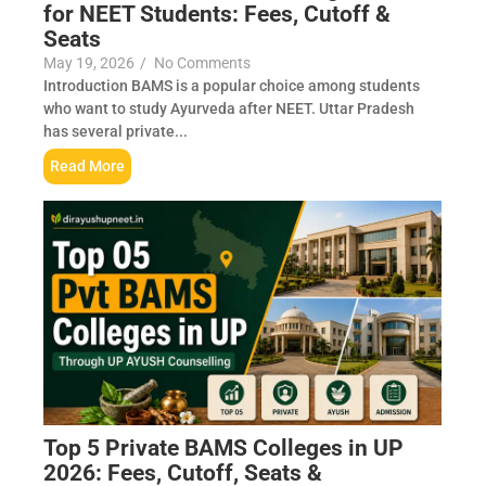
for NEET Students: Fees, Cutoff &
Seats
May 19, 2026
/
No Comments
Introduction BAMS is a popular choice among students
who want to study Ayurveda after NEET. Uttar Pradesh
has several private...
Read More
Top 5 Private BAMS Colleges in UP
2026: Fees, Cutoff, Seats &