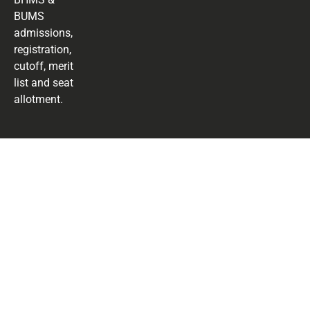
BUMS
admissions,
registration,
cutoff, merit
list and seat
allotment.