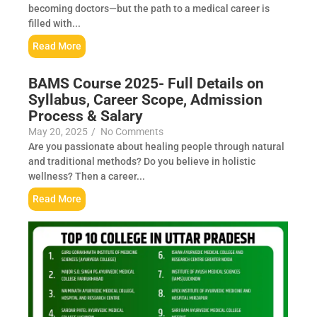
becoming doctors—but the path to a medical career is
filled with...
Read More
BAMS Course 2025- Full Details on
Syllabus, Career Scope, Admission
Process & Salary
May 20, 2025
/
No Comments
Are you passionate about healing people through natural
and traditional methods? Do you believe in holistic
wellness? Then a career...
Read More